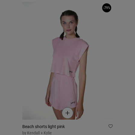
-79%
Beach shorts light pink
by
Kendall + Kylie