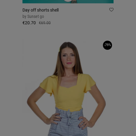
Day off shorts shell
by
Sunset go
€20.70
€69.00
-79%