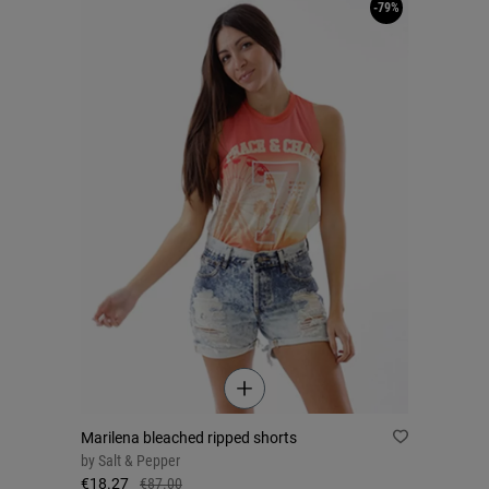
-79%
Marilena bleached ripped shorts
by
Salt & Pepper
€18.27
€87.00