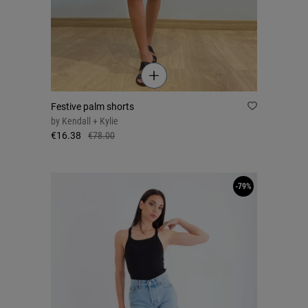
Festive palm shorts
by
Kendall + Kylie
€16.38
€78.00
-79%