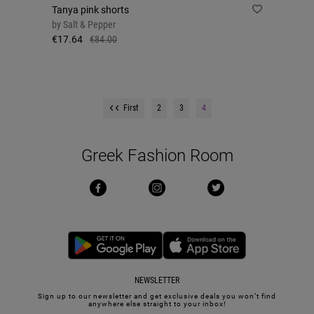
Tanya pink shorts
by
Salt & Pepper
€17.64
€84.00
First
2
3
4
Greek Fashion Room
NEWSLETTER
Sign up to our newsletter and get exclusive deals you won’t find
anywhere else straight to your inbox!