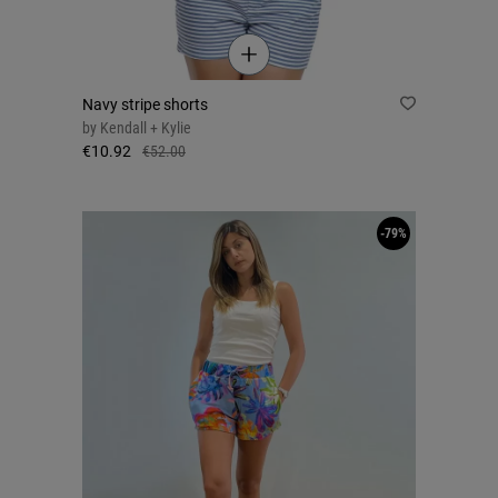
Navy stripe shorts
by
Kendall + Kylie
€10.92
€52.00
-79%