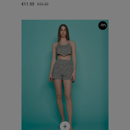
€11.55
€55.00
-70%