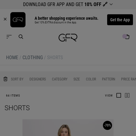
DOWNLOAD GFR APP AND GET
10% OFF
🔗
A better shopping experience awaits.
Get the App
Get 10% EXTRA discount in the App.
HOME
/
CLOTHING
/
SHORTS
0
0
0
0
0
SORT BY
DESIGNERS
CATEGORY
SIZE
COLOR
PATTERN
PRICE RA
64 ITEMS
VIEW
SHORTS
-70%