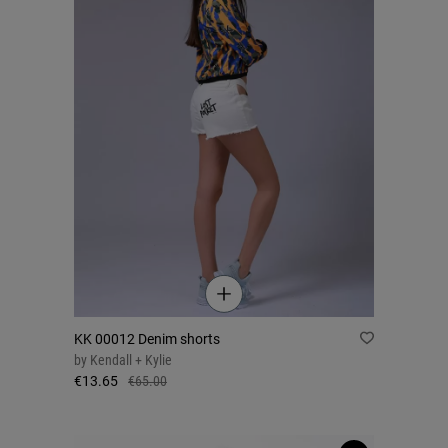
KK 00012 Denim shorts
by
Kendall + Kylie
€13.65
€65.00