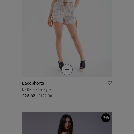
Lace shorts
by
Kendall + Kylie
€25.62
€122.00
-79%