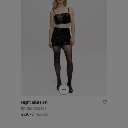
Night allure set
by
Ciel Concept
€29.70
€99.00