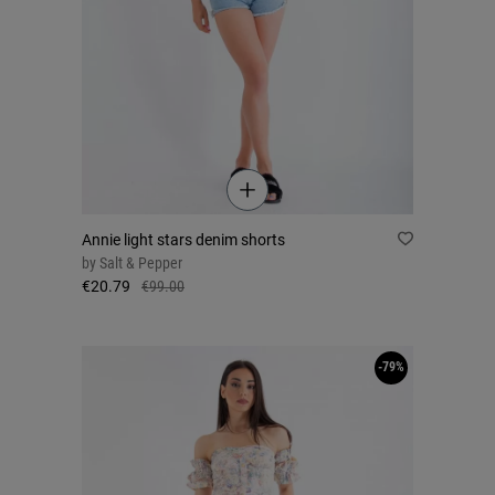
Annie light stars denim shorts
by
Salt & Pepper
€20.79
€99.00
-79%