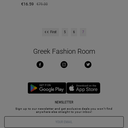
€16.59
€79.00
First
5
6
7
Greek Fashion Room
NEWSLETTER
Sign up to our newsletter and get exclusive deals you won’t find
anywhere else straight to your inbox!