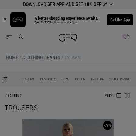
DOWNLOAD GFR APP AND GET
10% OFF
🔗
A better shopping experience awaits.
Get the App
Get 10% EXTRA discount in the App.
HOME
/
CLOTHING
/
PANTS
/
Trousers
0
0
0
0
SORT BY
DESIGNERS
SIZE
COLOR
PATTERN
PRICE RANGE
110 ITEMS
VIEW
TROUSERS
-79%