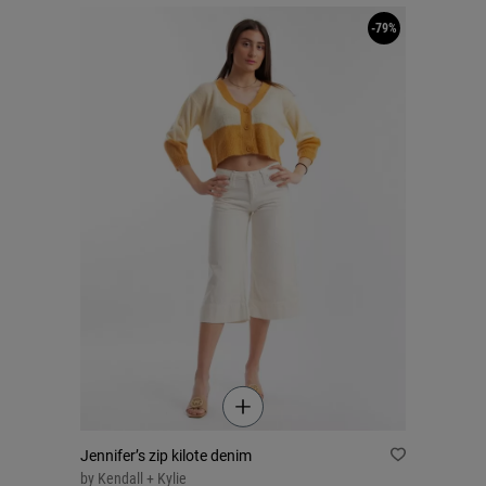
-79%
Jennifer’s zip kilote denim
by
Kendall + Kylie