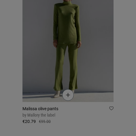
Malissa olive pants
by
Mallory the label
€20.79
€99.00