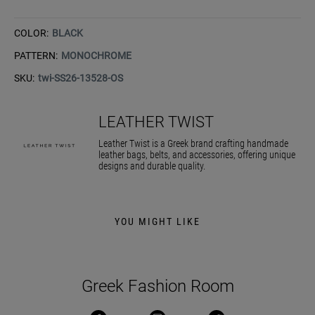
COLOR:
BLACK
PATTERN:
MONOCHROME
SKU:
twi-SS26-13528-OS
LEATHER TWIST
Leather Twist is a Greek brand crafting handmade
leather bags, belts, and accessories, offering unique
designs and durable quality.
YOU MIGHT LIKE
Greek Fashion Room