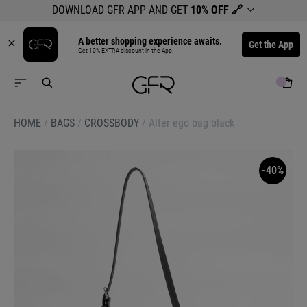
DOWNLOAD GFR APP AND GET
10% OFF
🔗
A better shopping experience awaits.
Get the App
Get 10% EXTRA discount in the App.
HOME
/
BAGS
/
CROSSBODY
/
Alter ego bag black
-40%