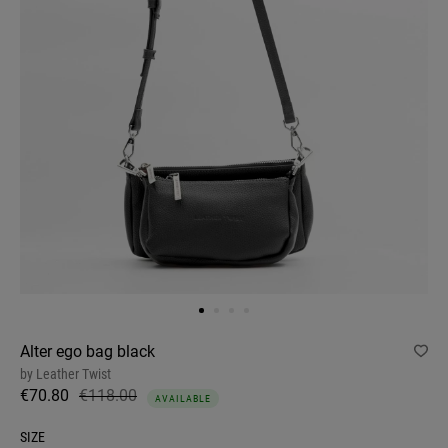
Alter ego bag black
by
Leather Twist
€70.80
€118.00
AVAILABLE
SIZE