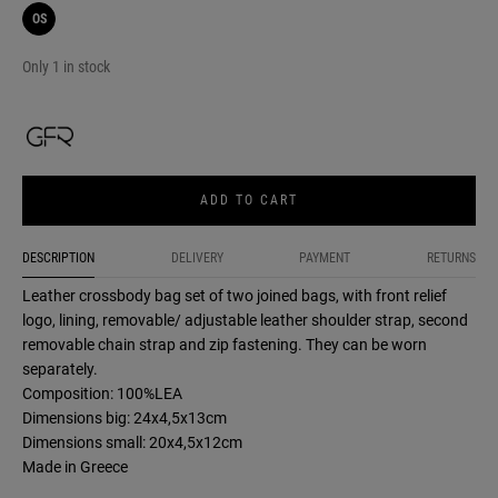
OS
Only 1 in stock
ADD TO CART
DESCRIPTION
DELIVERY
PAYMENT
RETURNS
Leather crossbody bag set of two joined bags, with front relief
logo, lining, removable/ adjustable leather shoulder strap, second
removable chain strap and zip fastening. They can be worn
separately.
Composition: 100%LEA
Dimensions big: 24x4,5x13cm
Dimensions small: 20x4,5x12cm
Made in Greece