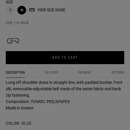
SIZE
VIEW SIZE GUIDE
S
M
Only 1 in stock
ADD TO CART
DESCRIPTION
DELIVERY
PAYMENT
RETURNS
Long off shoulder dress in straight line, with padded bustier, front
slit, removable-adjustable belt made of the same fabric and back
zip fastening.
Composition: 70%REC.PES,30%PES
Made in Greece
COLOR:
BLUE