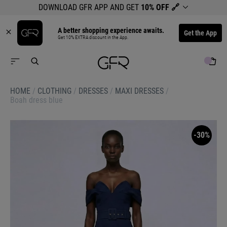
DOWNLOAD GFR APP AND GET
10% OFF
🔗
A better shopping experience awaits.
Get the App
Get 10% EXTRA discount in the App.
HOME
/
CLOTHING
/
DRESSES
/
MAXI DRESSES
/
Boah dress blue
-30%