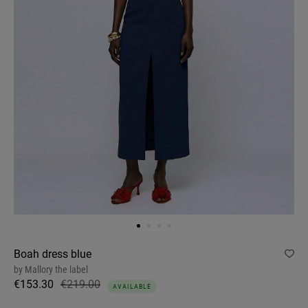
Boah dress blue
by
Mallory the label
€153.30
€219.00
AVAILABLE