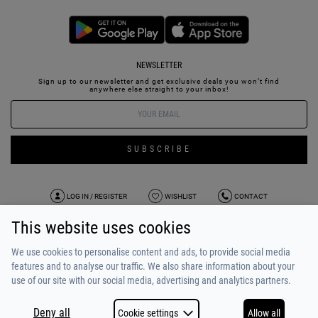
NEWSLETTER
Sign up to our newsletter and get exclusive deals you won’t find
anywhere else straight to your inbox!
SUBSCRIBE
LOG IN / REGISTER
WISHLIST
CONTACT
This website uses cookies
TERMS OF USE
PAYMENT / SHIPPING
PRIVACY POLICY
TESTIMONIALS
ABOUT US
ALPHA BONUS
TEAM
We use cookies to personalise content and ads, to provide social media
features and to analyse our traffic. We also share information about your
use of our site with our social media, advertising and analytics partners.
Deny all
Cookie settings
Allow all