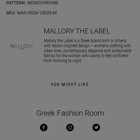
PATTERN:
MONOCHROME
SKU:
MAO-SS26-13026-M
MALLORY THE LABEL
Mallory the Label is a Greek brand born in Athens
with Italian-inspired design — women’s clothing with
clean lines, contemporary elegance and sustainable
fabrics for the woman who wants to feel confident
from morning to night.
YOU MIGHT LIKE
Greek Fashion Room