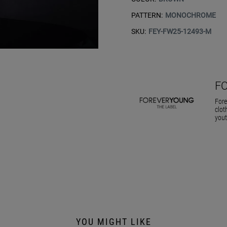
PATTERN:
MONOCHROME
SKU:
FEY-FW25-12493-M
F
Fore
clot
yout
YOU MIGHT LIKE