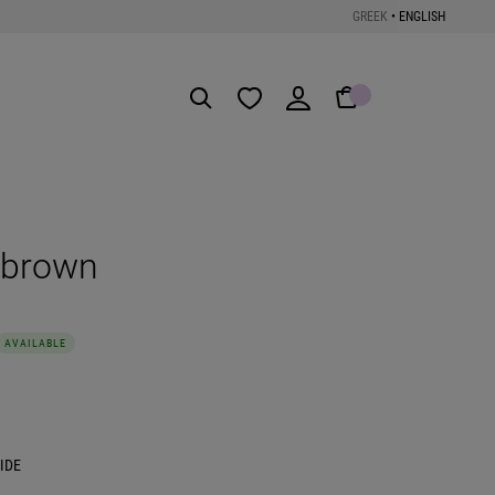
GREEK
•
ENGLISH
Get the App
 brown
AVAILABLE
IDE