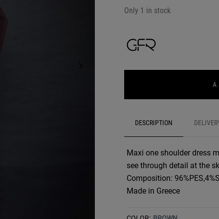
Only 1 in stock
A
DESCRIPTION
DELIVER
Maxi one shoulder dress m
see through detail at the sk
Composition: 96%PES,4%
Made in Greece
COLOR:
BROWN