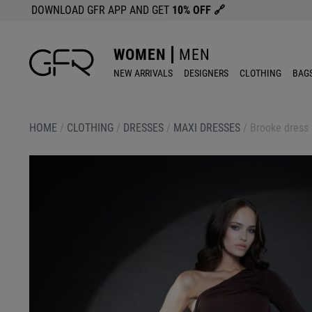
DOWNLOAD GFR APP AND GET
10% OFF
🔗
WOMEN
MEN
NEW ARRIVALS
DESIGNERS
CLOTHING
BAG
HOME
/
CLOTHING
/
DRESSES
/
MAXI DRESSES
/
Brooke dress