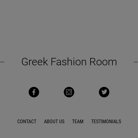
Greek Fashion Room
CONTACT
ABOUT US
TEAM
TESTIMONIALS