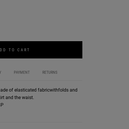
DD TO CART
Y
PAYMENT
RETURNS
ade of elasticated fabricwithfolds and
irt and the waist.
SP