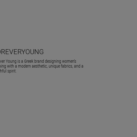
OREVERYOUNG
ver Young is a Greek brand designing women’s
hing with a modern aesthetic, unique fabrics, and a
hful spirit.