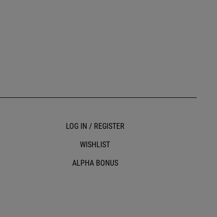
LOG IN / REGISTER
WISHLIST
ALPHA BONUS