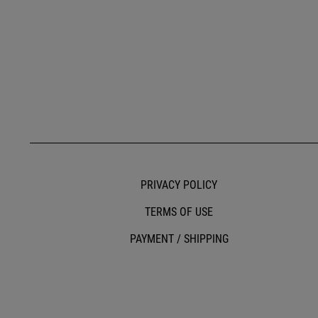
PRIVACY POLICY
TERMS OF USE
PAYMENT / SHIPPING