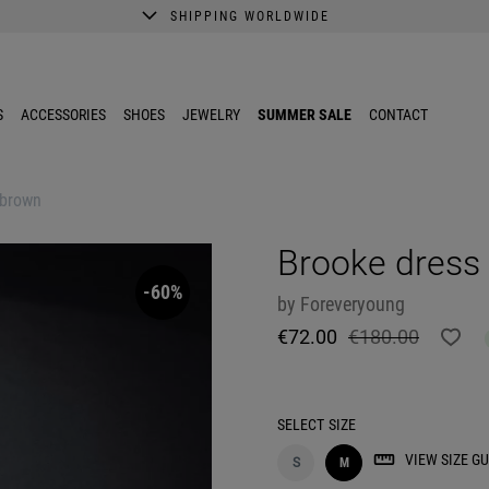
SHIPPING WORLDWIDE
A better shopping experience awaits.
Get 10% EXTRA discount in the App.
S
ACCESSORIES
SHOES
JEWELRY
SUMMER SALE
CONTACT
 brown
Brooke dress
-60%
by
Foreveryoung
€72.00
€180.00
SELECT
SIZE
VIEW SIZE GU
S
M