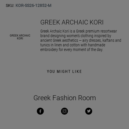
SKU:
KOR-SS26-12852-M
GREEK ARCHAIC KORI
Greek Archaic Kori is a Greek premium resortwear
brand designing women’s clothing inspired by
ancient Greek aesthetics — airy dresses, kaftans and
tunics in linen and cotton with handmade
embroidery for every moment of the day.
YOU MIGHT LIKE
Greek Fashion Room