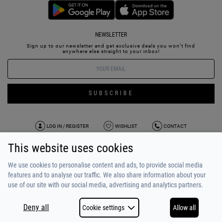
NEWSLETTER
Sign up to our newsletter and get exclusive deals you won’t find
anywhere else straight to your inbox!
SUBSCRIBE
LOG IN / REGISTER
WISHLIST
CONTACT
This website uses cookies
TERMS OF USE
PAYMENT / SHIPPING
PRIVACY POLICY
TESTIMONIALS
ABOUT US
ALPHA BONUS
TEAM
We use cookies to personalise content and ads, to provide social media
features and to analyse our traffic. We also share information about your
use of our site with our social media, advertising and analytics partners.
Deny all
Cookie settings
Allow all
COPYRIGHT © 2026
MADE BY
NETSTUDIO