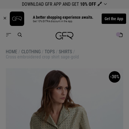
DOWNLOAD GFR APP AND GET
10% OFF
🔗
A better shopping experience awaits.
Get the App
Get 10% EXTRA discount in the App.
HOME
/
CLOTHING
/
TOPS
/
SHIRTS
/
Cross embroidered crop shirt sage-gold
-30%