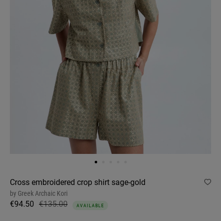
Cross embroidered crop shirt sage-gold
by
Greek Archaic Kori
€94.50
€135.00
AVAILABLE