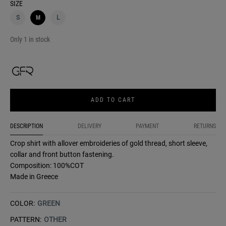
SIZE
S
M
L
Only 1 in stock
ADD TO CART
DESCRIPTION
DELIVERY
PAYMENT
RETURNS
Crop shirt with allover embroideries of gold thread, short sleeve,
collar and front button fastening.
Composition: 100%COT
Made in Greece
COLOR:
GREEN
PATTERN:
OTHER