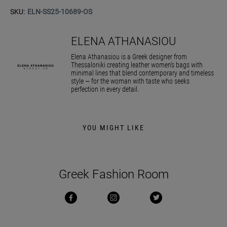
SKU:
ELN-SS25-10689-OS
ELENA ATHANASIOU
Elena Athanasiou is a Greek designer from
Thessaloniki creating leather women’s bags with
minimal lines that blend contemporary and timeless
style — for the woman with taste who seeks
perfection in every detail.
YOU MIGHT LIKE
Greek Fashion Room