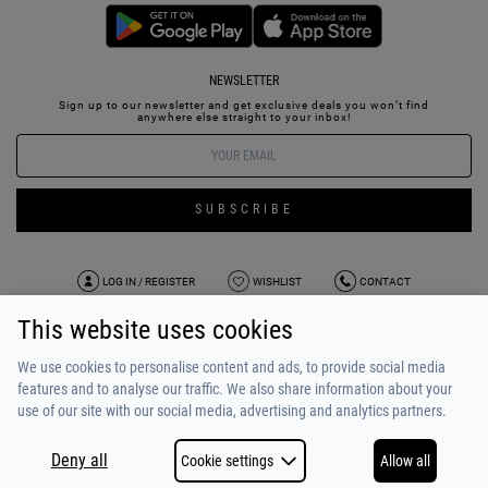
NEWSLETTER
Sign up to our newsletter and get exclusive deals you won’t find
anywhere else straight to your inbox!
SUBSCRIBE
LOG IN / REGISTER
WISHLIST
CONTACT
This website uses cookies
TERMS OF USE
PAYMENT / SHIPPING
PRIVACY POLICY
TESTIMONIALS
ABOUT US
ALPHA BONUS
TEAM
We use cookies to personalise content and ads, to provide social media
features and to analyse our traffic. We also share information about your
use of our site with our social media, advertising and analytics partners.
Deny all
Cookie settings
Allow all
COPYRIGHT © 2026
MADE BY
NETSTUDIO