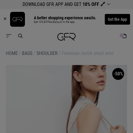
DOWNLOAD GFR APP AND GET
10% OFF
🔗
A better shopping experience awaits.
Get the App
Get 10% EXTRA discount in the App.
HOME
/
BAGS
/
SHOULDER
/
Feminine clutch small mint
-50%