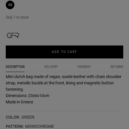
OS
Only 1 in stock
ADD TO CART
DESCRIPTION
DELIVERY
PAYMENT
RETURNS
Mini clutch bag made of vegan, suede leather with chain shoulder
strap, metallic buckle at the front, lining and magnetic button
fastening.
Dimensions: 23x6x10cm
Made in Greece
COLOR:
GREEN
PATTERN:
MONOCHROME