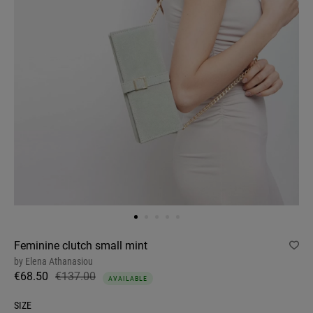
Feminine clutch small mint
by
Elena Athanasiou
€68.50
€137.00
AVAILABLE
SIZE