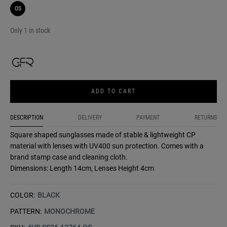
OS
Only 1 in stock
ADD TO CART
DESCRIPTION
DELIVERY
PAYMENT
RETURNS
Square shaped sunglasses made of stable & lightweight CP
material with lenses with UV400 sun protection. Comes with a
brand stamp case and cleaning cloth.
Dimensions: Length 14cm, Lenses Height 4cm
COLOR:
BLACK
PATTERN:
MONOCHROME