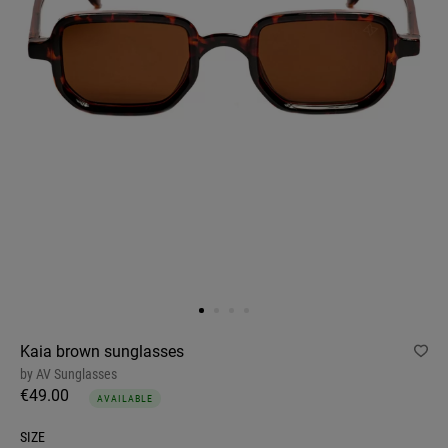
Kaia brown sunglasses
by
AV Sunglasses
€49.00
AVAILABLE
SIZE