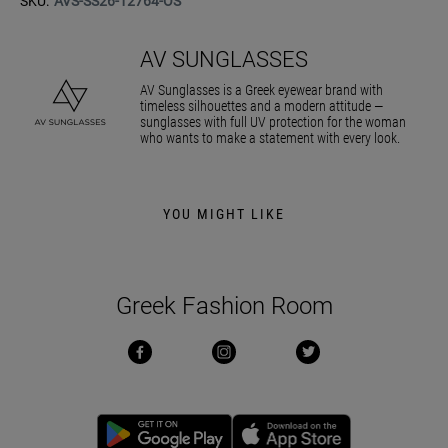
SKU:
AVS-SS26-12764-OS
AV SUNGLASSES
AV Sunglasses is a Greek eyewear brand with
timeless silhouettes and a modern attitude —
sunglasses with full UV protection for the woman
who wants to make a statement with every look.
YOU MIGHT LIKE
Greek Fashion Room