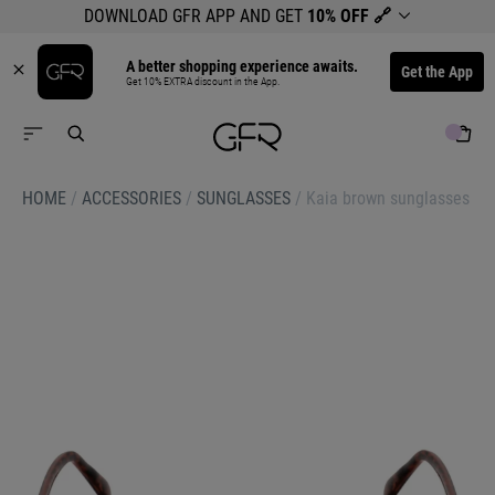
DOWNLOAD GFR APP AND GET
10% OFF
🔗
A better shopping experience awaits.
Get the App
Get 10% EXTRA discount in the App.
HOME
/
ACCESSORIES
/
SUNGLASSES
/
Kaia brown sunglasses