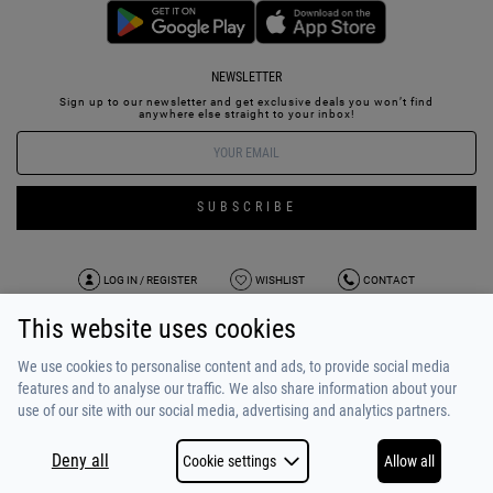
NEWSLETTER
Sign up to our newsletter and get exclusive deals you won’t find
anywhere else straight to your inbox!
SUBSCRIBE
LOG IN / REGISTER
WISHLIST
CONTACT
This website uses cookies
TERMS OF USE
PAYMENT / SHIPPING
PRIVACY POLICY
TESTIMONIALS
ABOUT US
ALPHA BONUS
TEAM
We use cookies to personalise content and ads, to provide social media
features and to analyse our traffic. We also share information about your
use of our site with our social media, advertising and analytics partners.
Deny all
Cookie settings
Allow all
COPYRIGHT © 2026
MADE BY
NETSTUDIO