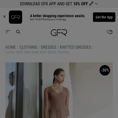
DOWNLOAD GFR APP AND GET
10% OFF
🔗
A better shopping experience awaits.
Get the App
Get 10% EXTRA discount in the App.
HOME
/
CLOTHING
/
DRESSES
/
KNITTED DRESSES
/
Lurex midi two tone knit dress mocca
-30%