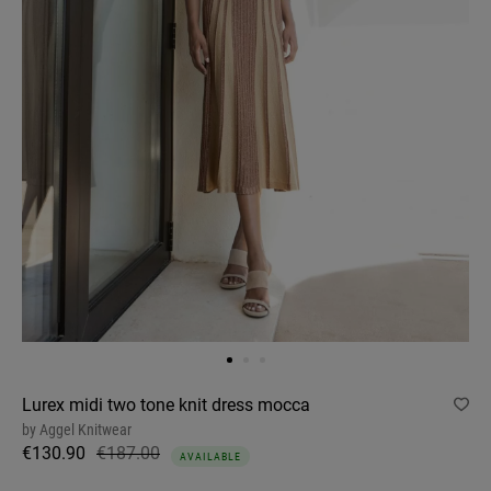
Lurex midi two tone knit dress mocca
by
Aggel Knitwear
€130.90
€187.00
AVAILABLE