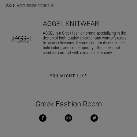
SKU:
AGG-SS26-12901-S
AGGEL KNITWEAR
AGGEL is a Greek fashion brand specializing in the
design of high-quality knitwear and women’s ready-
to-wear collections. It stands out for its clean lines,
bold colors, and contemporary silhouettes that
combine comfort with dynamic femininity.
YOU MIGHT LIKE
Greek Fashion Room