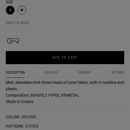
SIZE
S
M
Only 1 in stock
ADD TO CART
DESCRIPTION
DELIVERY
PAYMENT
RETURNS
Midi, sleeveless knit dress made of lurex fabric, with V neckline and
pleats.
Composition: 80%VIS,11%POL,9%METAL
Made in Greece
COLOR:
BROWN
PATTERN:
OTHER