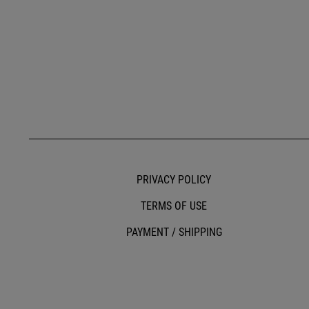
PRIVACY POLICY
TERMS OF USE
PAYMENT / SHIPPING