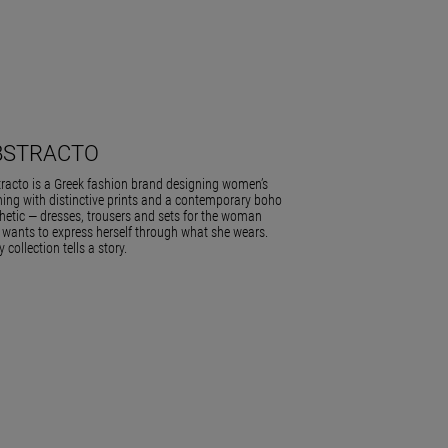
BSTRACTO
racto is a Greek fashion brand designing women’s
hing with distinctive prints and a contemporary boho
hetic — dresses, trousers and sets for the woman
wants to express herself through what she wears.
y collection tells a story.