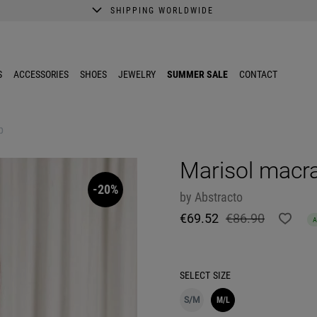
SHIPPING WORLDWIDE
A better shopping experience awaits.
Get 10% EXTRA discount in the App.
S
ACCESSORIES
SHOES
JEWELRY
SUMMER SALE
CONTACT
p
Marisol macr
-20%
by
Abstracto
€69.52
€86.90
SELECT
SIZE
S/M
M/L