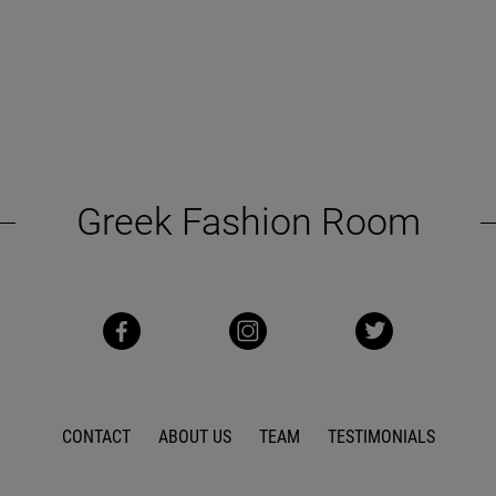
Greek Fashion Room
CONTACT
ABOUT US
TEAM
TESTIMONIALS