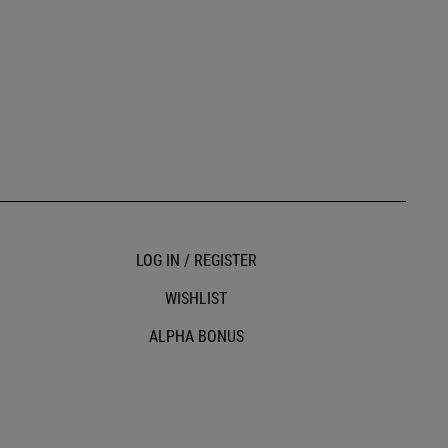
LOG IN / REGISTER
WISHLIST
ALPHA BONUS