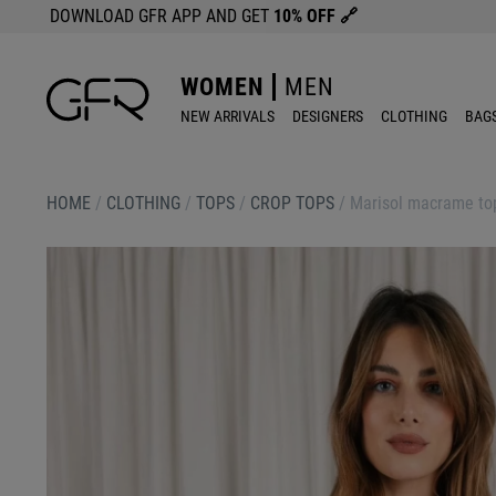
DOWNLOAD GFR APP AND GET
10% OFF
🔗
WOMEN
MEN
NEW ARRIVALS
DESIGNERS
CLOTHING
BAG
HOME
/
CLOTHING
/
TOPS
/
CROP TOPS
/
Marisol macrame to