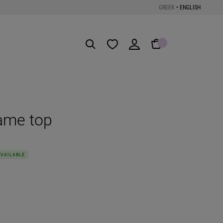
GREEK
•
ENGLISH
Get the App
ame top
AVAILABLE