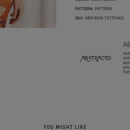
PATTERN:
PATTERN
SKU:
ABS-SS26-13770-M/L
A
Abst
clot
aest
who 
Ever
YOU MIGHT LIKE