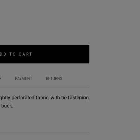
DD TO CART
Y
PAYMENT
RETURNS
ghtly perforated fabric, with tie fastening
 back.