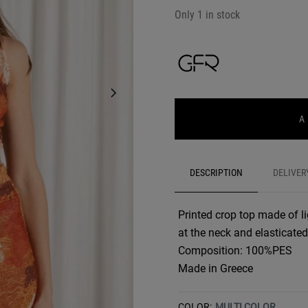
Only 1 in stock
A
DESCRIPTION
DELIVER
Printed crop top made of li
at the neck and elasticated
Composition: 100%PES
Made in Greece
COLOR:
MULTI COLOR