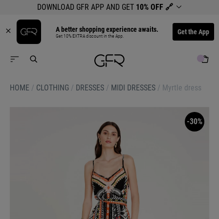
DOWNLOAD GFR APP AND GET
10% OFF
🔗
A better shopping experience awaits.
Get the App
Get 10% EXTRA discount in the App.
HOME
/
CLOTHING
/
DRESSES
/
MIDI DRESSES
/
Myrtle dress
-30%