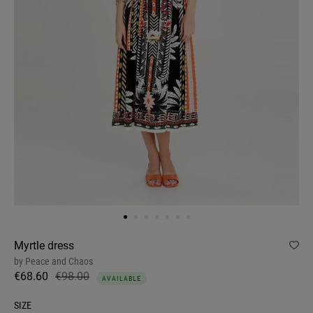
Myrtle dress
by
Peace and Chaos
€68.60
€98.00
AVAILABLE
SIZE