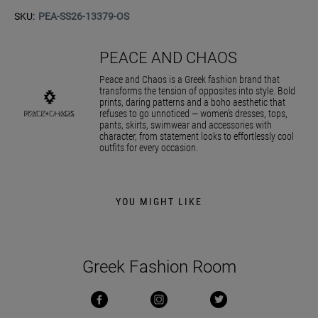
SKU:
PEA-SS26-13379-OS
PEACE AND CHAOS
Peace and Chaos is a Greek fashion brand that
transforms the tension of opposites into style. Bold
prints, daring patterns and a boho aesthetic that
refuses to go unnoticed — women's dresses, tops,
pants, skirts, swimwear and accessories with
character, from statement looks to effortlessly cool
outfits for every occasion.
YOU MIGHT LIKE
Greek Fashion Room