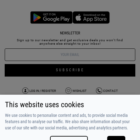
NEWSLETTER
Sign up to our newsletter and get exclusive deals you won’t find
anywhere else straight to your inbox!
SUBSCRIBE
LOG IN / REGISTER
WISHLIST
CONTACT
This website uses cookies
TERMS OF USE
PAYMENT / SHIPPING
PRIVACY POLICY
TESTIMONIALS
ABOUT US
ALPHA BONUS
TEAM
We use cookies to personalise content and ads, to provide social media
features and to analyse our traffic. We also share information about your
use of our site with our social media, advertising and analytics partners.