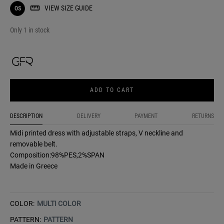
VIEW SIZE GUIDE
OS
Only 1 in stock
ADD TO CART
DESCRIPTION
DELIVERY
PAYMENT
RETURNS
Midi printed dress with adjustable straps, V neckline and
removable belt.
Composition:98%PES,2%SPAN
Made in Greece
COLOR:
MULTI COLOR
PATTERN:
PATTERN