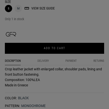
SIZE
VIEW SIZE GUIDE
S
M
Only 1 in stock
ADD TO CART
DESCRIPTION
DELIVERY
PAYMENT
RETURNS
Crop leather jacket with enlarged collar, shoulder pads, lining and
front button fastening.
Composition: 100%LEA
Made in Greece
COLOR:
BLACK
PATTERN:
MONOCHROME