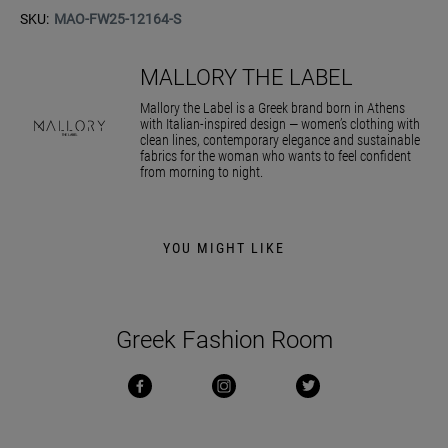
SKU:
MAO-FW25-12164-S
MALLORY THE LABEL
Mallory the Label is a Greek brand born in Athens
with Italian-inspired design — women’s clothing with
clean lines, contemporary elegance and sustainable
fabrics for the woman who wants to feel confident
from morning to night.
YOU MIGHT LIKE
Greek Fashion Room