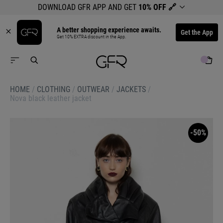
DOWNLOAD GFR APP AND GET
10% OFF
🔗
A better shopping experience awaits.
Get the App
Get 10% EXTRA discount in the App.
HOME
/
CLOTHING
/
OUTWEAR
/
JACKETS
/
Nova black leather jacket
-50%