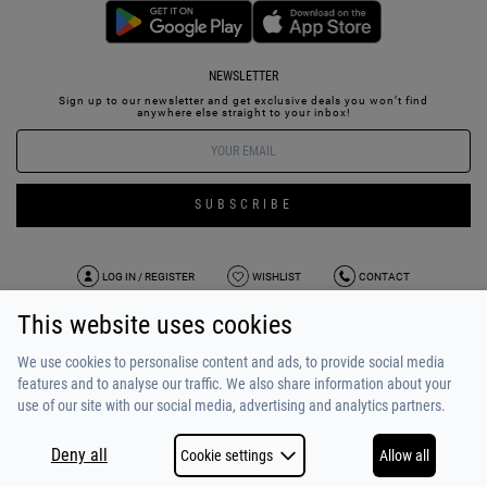
NEWSLETTER
Sign up to our newsletter and get exclusive deals you won’t find
anywhere else straight to your inbox!
SUBSCRIBE
LOG IN / REGISTER
WISHLIST
CONTACT
This website uses cookies
TERMS OF USE
PAYMENT / SHIPPING
PRIVACY POLICY
TESTIMONIALS
ABOUT US
ALPHA BONUS
TEAM
We use cookies to personalise content and ads, to provide social media
features and to analyse our traffic. We also share information about your
use of our site with our social media, advertising and analytics partners.
Deny all
Cookie settings
Allow all
COPYRIGHT © 2026
MADE BY
NETSTUDIO