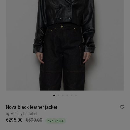
Nova black leather jacket
by
Mallory the label
€295.00
€590.00
AVAILABLE