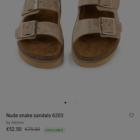
Nude snake sandals 6203
by
Ateneo
€52.50
€75.00
AVAILABLE