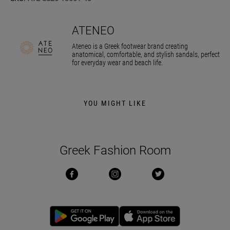
ATENEO
Ateneo is a Greek footwear brand creating
anatomical, comfortable, and stylish sandals, perfect
for everyday wear and beach life.
YOU MIGHT LIKE
Greek Fashion Room