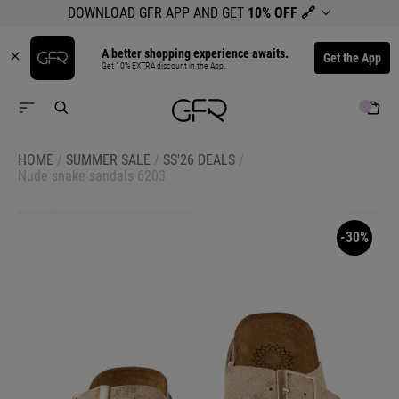
DOWNLOAD GFR APP AND GET
10% OFF
🔗
A better shopping experience awaits.
Get the App
Get 10% EXTRA discount in the App.
HOME
/
SUMMER SALE
/
SS'26 DEALS
/
Nude snake sandals 6203
-30%