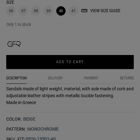
SIZE
VIEW SIZE GUIDE
36
37
38
39
40
41
Only 1 in stock
ADD TO CART
DESCRIPTION
DELIVERY
PAYMENT
RETURNS
Sandals made of light weight, material, with sole made of cork and
adjustable leather stripes with metallic buckle fastening.
Made in Greece
COLOR:
BEIGE
PATTERN:
MONOCHROME
SKU:
ATE-SS26-13501-40