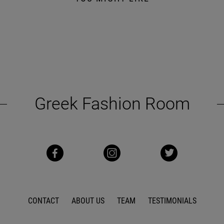
Greek Fashion Room
CONTACT
ABOUT US
TEAM
TESTIMONIALS