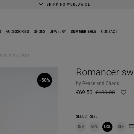
SHIPPING WORLDWIDE
A better shopping experience awaits.
Get 10% EXTRA discount in the App.
S
ACCESSORIES
SHOES
JEWELRY
SUMMER SALE
CONTACT
ter dress ecru
Romancer swe
-50%
by
Peace and Chaos
€69.50
€139.00
SELECT
SIZE
S/M
M/L
L/XL
XL+