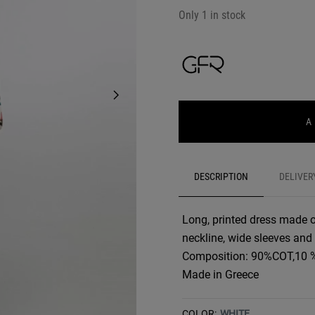
Only 1 in stock
A
DESCRIPTION
DELIVER
Long, printed dress made of 
neckline, wide sleeves and
Composition: 90%COT,10 
Made in Greece
COLOR:
WHITE