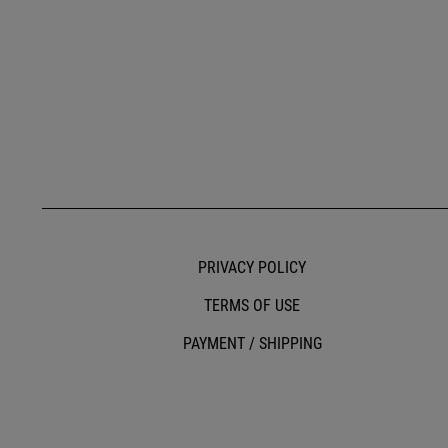
PRIVACY POLICY
TERMS OF USE
PAYMENT / SHIPPING