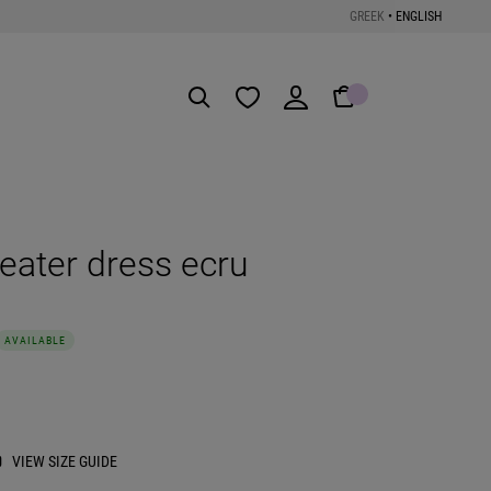
GREEK
•
ENGLISH
Get the App
ater dress ecru
AVAILABLE
VIEW SIZE GUIDE