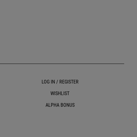
LOG IN / REGISTER
WISHLIST
ALPHA BONUS