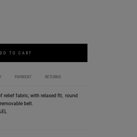
DD TO CART
Y
PAYMENT
RETURNS
relief fabric, with relaxed fit, round
 removable belt.
%EL