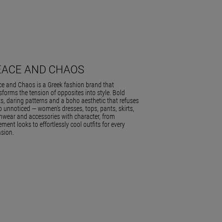
EACE AND CHAOS
e and Chaos is a Greek fashion brand that
sforms the tension of opposites into style. Bold
ts, daring patterns and a boho aesthetic that refuses
o unnoticed — women's dresses, tops, pants, skirts,
wear and accessories with character, from
ement looks to effortlessly cool outfits for every
sion.