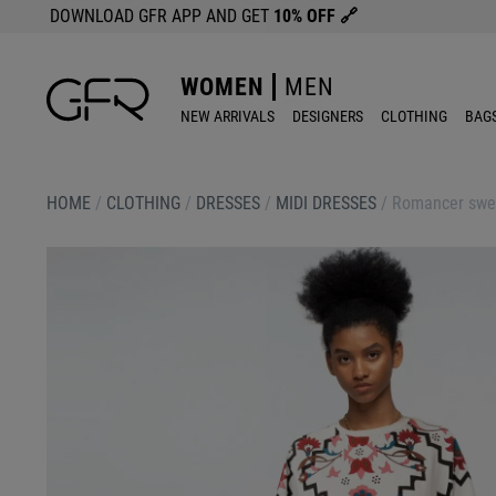
DOWNLOAD GFR APP AND GET
10% OFF
🔗
WOMEN
MEN
NEW ARRIVALS
DESIGNERS
CLOTHING
BAG
HOME
/
CLOTHING
/
DRESSES
/
MIDI DRESSES
/
Romancer swea