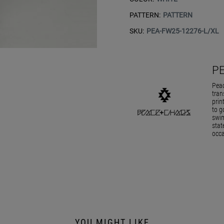
PATTERN:
PATTERN
SKU:
PEA-FW25-12276-L/XL
P
Peac
tran
prin
to g
swim
stat
occa
YOU MIGHT LIKE