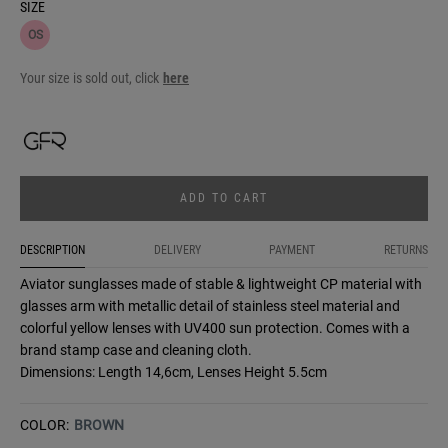
SIZE
OS
Your size is sold out, click
here
ADD TO CART
DESCRIPTION
DELIVERY
PAYMENT
RETURNS
Aviator sunglasses made of stable & lightweight CP material with
glasses arm with metallic detail of stainless steel material and
colorful yellow lenses with UV400 sun protection. Comes with a
brand stamp case and cleaning cloth.
Dimensions: Length 14,6cm, Lenses Height 5.5cm
COLOR:
BROWN