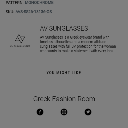
PATTERN:
MONOCHROME
SKU:
AVS-SS26-13136-OS
AV SUNGLASSES
AV Sunglasses is a Greek eyewear brand with
timeless silhouettes and a modern attitude —
sunglasses with full UV protection for the woman
who wants to make a statement with every look.
YOU MIGHT LIKE
Greek Fashion Room