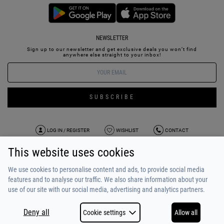
NEWSLETTER
Sign up to our newsletter and get exclusive deals you won’t find
anywhere else straight to your inbox!
SUBSCRIBE
LOG IN / REGISTER
WISHLIST
CONTACT
This website uses cookies
TERMS OF USE
PAYMENT / SHIPPING
PRIVACY POLICY
TESTIMONIALS
ABOUT US
ALPHA BONUS
TEAM
We use cookies to personalise content and ads, to provide social media
features and to analyse our traffic. We also share information about your
use of our site with our social media, advertising and analytics partners.
Deny all
Cookie settings
Allow all
COPYRIGHT © 2026
MADE BY
NETSTUDIO