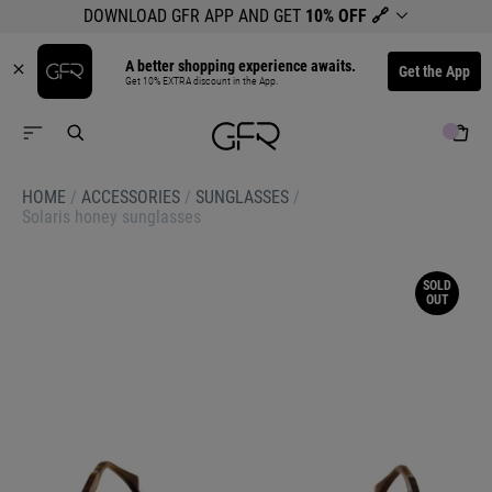
DOWNLOAD GFR APP AND GET
10% OFF
🔗
A better shopping experience awaits.
Get the App
Get 10% EXTRA discount in the App.
HOME
/
ACCESSORIES
/
SUNGLASSES
/
Solaris honey sunglasses
SOLD
OUT