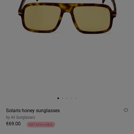
Solaris honey sunglasses
by
AV Sunglasses
€69.00
NOT AVAILABLE