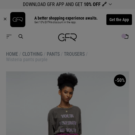
DOWNLOAD GFR APP AND GET
10% OFF
🔗
A better shopping experience awaits.
Get the App
Get 10% EXTRA discount in the App.
HOME
/
CLOTHING
/
PANTS
/
TROUSERS
/
Wisteria pants purple
-50%