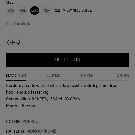
SIZE
VIEW SIZE GUIDE
S/M
M/L
L/XL
XL+
Only 1 in stock
ADD TO CART
DESCRIPTION
DELIVERY
PAYMENT
RETURNS
Corduroy pants with pleats, side pockets, wide legs and front
hook and zip fastening.
Composition: 82%PES,15%NYL,3%SPAN
Made in Greece
COLOR:
PURPLE
PATTERN:
MONOCHROME