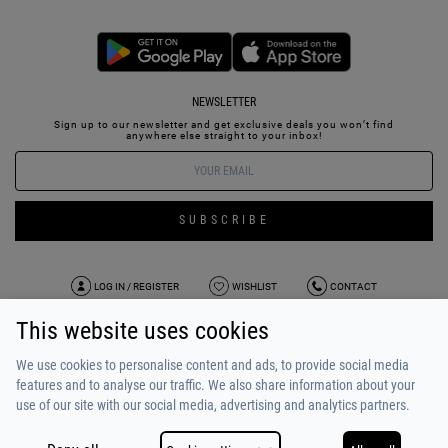
NEWSLETTER
Sign up to our newsletter and get exclusive deals you won’t find
anywhere else straight to your inbox!
SUBSCRIBE
LOG IN / REGISTER
WISHLIST
CONTACT
This website uses cookies
TERMS OF USE
PAYMENT / SHIPPING
PRIVACY POLICY
TESTIMONIALS
ABOUT US
ALPHA BONUS
TEAM
We use cookies to personalise content and ads, to provide social media
features and to analyse our traffic. We also share information about your
use of our site with our social media, advertising and analytics partners.