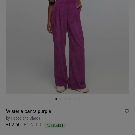
Wisteria pants purple
by
Peace and Chaos
€62.50
€125.00
AVAILABLE