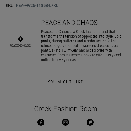
SKU:
PEA-FW25-11853-L/XL
PEACE AND CHAOS
Peace and Chaos is a Greek fashion brand that
transforms the tension of opposites into style. Bold
prints, daring patterns and a boho aesthetic that
refuses to go unnoticed — women's dresses, tops,
pants, skirts, swimwear and accessories with
character, from statement looks to effortlessly cool
outfits for every occasion.
YOU MIGHT LIKE
Greek Fashion Room