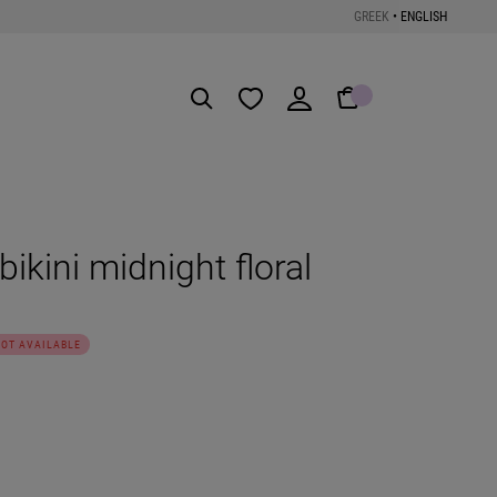
GREEK
•
ENGLISH
Get the App
bikini midnight floral
NOT AVAILABLE