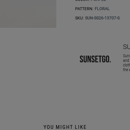
PATTERN:
FLORAL
SKU:
SUN-SS26-13707-S
S
Suns
and 
clot
the 
YOU MIGHT LIKE