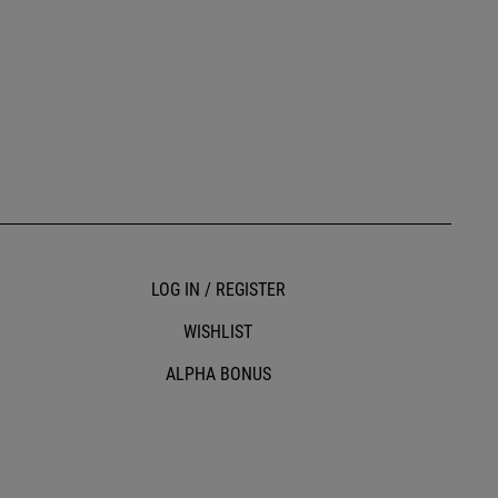
LOG IN / REGISTER
WISHLIST
ALPHA BONUS