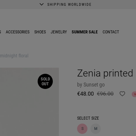
SHIPPING WORLDWIDE
A better shopping experience awaits.
Get 10% EXTRA discount in the App.
S
ACCESSORIES
SHOES
JEWELRY
SUMMER SALE
CONTACT
 midnight floral
Zenia printed 
SOLD
OUT
by
Sunset go
€48.00
€96.00
SELECT
SIZE
S
M