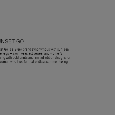
UNSET GO
et Go is a Greek brand synonymous with sun, sea
energy — swimwear, activewear and women’s
hing with bold prints and limited edition designs for
woman who lives for that endless summer feeling.