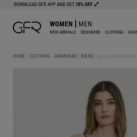
DOWNLOAD GFR APP AND GET
10% OFF
🔗
WOMEN
MEN
NEW ARRIVALS
DESIGNERS
CLOTHING
BAG
HOME
/
CLOTHING
/
SWIMWEAR
/
BIKINI
/
Zenia printed bikini