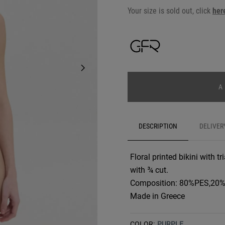
Your size is sold out, click
her
A
DESCRIPTION
DELIVER
Floral printed bikini with t
with ¾ cut.
Composition: 80%PES,20
Made in Greece
COLOR:
PURPLE