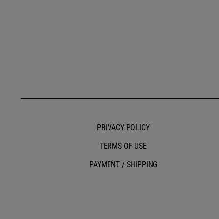
PRIVACY POLICY
TERMS OF USE
PAYMENT / SHIPPING