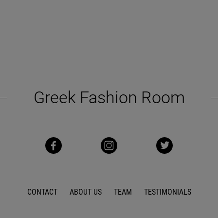
Greek Fashion Room
CONTACT
ABOUT US
TEAM
TESTIMONIALS