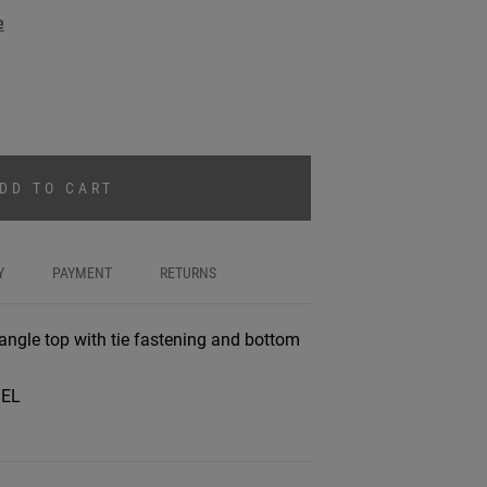
e
DD TO CART
Y
PAYMENT
RETURNS
riangle top with tie fastening and bottom
%EL