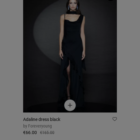
Adaline dress black
by
Foreveryoung
€66.00
€165.00