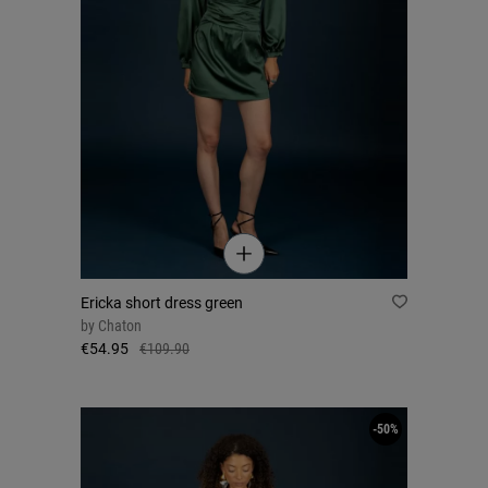
Ericka short dress green
by
Chaton
€54.95
€109.90
-50%