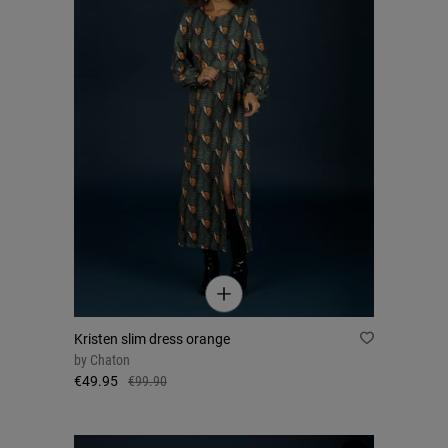
Kristen slim dress orange
by
Chaton
€49.95
€99.90