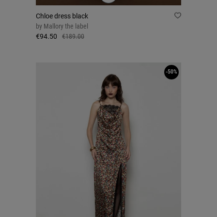
Chloe dress black
by
Mallory the label
€94.50
€189.00
-50%