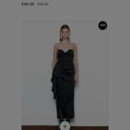
€49.00
€98.00
-50%