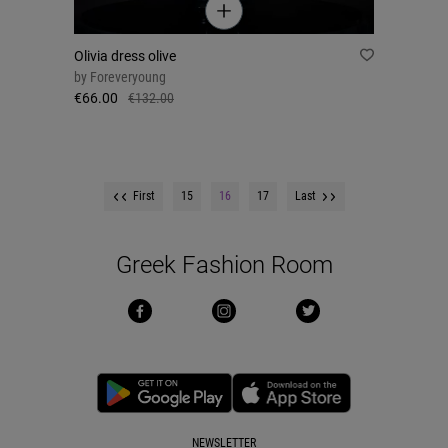
Olivia dress olive
by
Foreveryoung
€66.00
€132.00
First
15
16
17
Last
Greek Fashion Room
NEWSLETTER