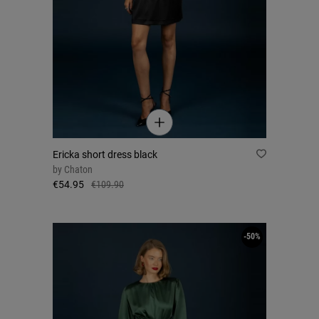
Ericka short dress black
by
Chaton
€54.95
€109.90
-50%