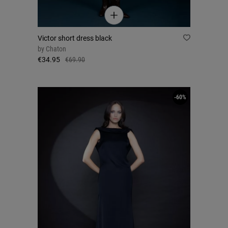
Victor short dress black
by
Chaton
€34.95
€69.90
-60%