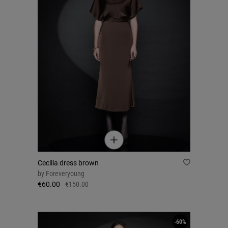
Cecilia dress brown
by
Foreveryoung
€60.00
€150.00
-60%