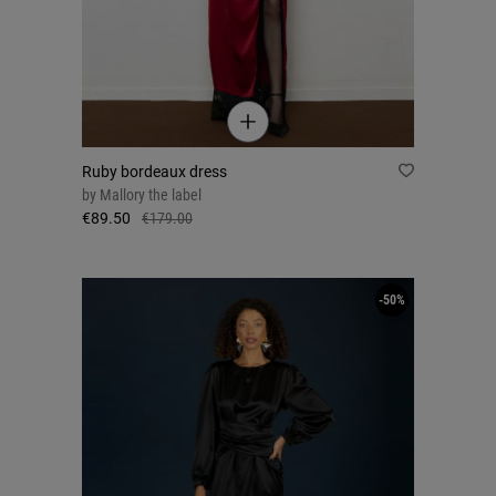
Ruby bordeaux dress
by
Mallory the label
€89.50
€179.00
-50%