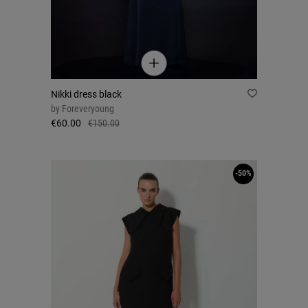
Nikki dress black
by
Foreveryoung
€60.00
€150.00
-50%