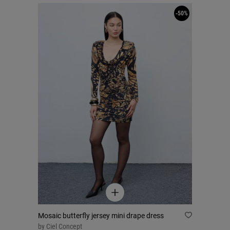
-50%
Mosaic butterfly jersey mini drape dress
by
Ciel Concept