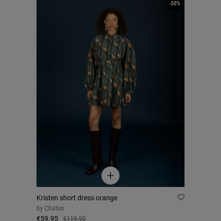
-50%
Kristen short dress orange
by
Chaton
€59.95
€119.90