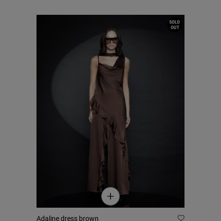
SOLD
OUT
Adaline dress brown