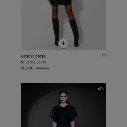
Genova dress
by
Dorina Savva
€88.50
€177.00
-60%