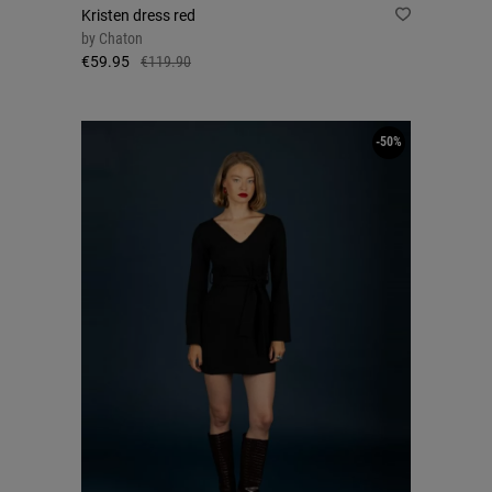
Kristen dress red
by
Chaton
€59.95
€119.90
-50%