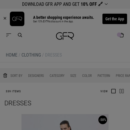
DOWNLOAD GFR APP AND GET
10% OFF
🔗
A better shopping experience awaits.
Get the App
Get 10% EXTRA discount in the App.
HOME
/
CLOTHING
/
DRESSES
0
0
0
0
0
SORT BY
DESIGNERS
CATEGORY
SIZE
COLOR
PATTERN
PRICE RA
339 ITEMS
VIEW
DRESSES
-50%