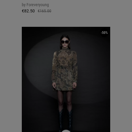
by
Foreveryoung
€82.50
€165.00
-50%