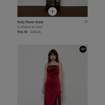
Ruby flower dress
by
Mallory the label
€94.50
€189.00
-50%