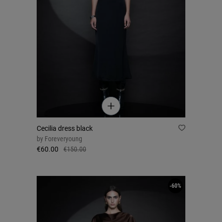
Cecilia dress black
by
Foreveryoung
€60.00
€150.00
-60%