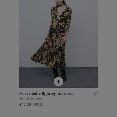
Mosaic butterfly jersey midi dress
by
Ciel Concept
€49.00
€98.00