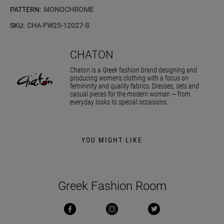
PATTERN:
MONOCHROME
SKU:
CHA-FW25-12027-S
CHATON
Chaton is a Greek fashion brand designing and
producing women’s clothing with a focus on
femininity and quality fabrics. Dresses, sets and
casual pieces for the modern woman — from
everyday looks to special occasions.
YOU MIGHT LIKE
Greek Fashion Room