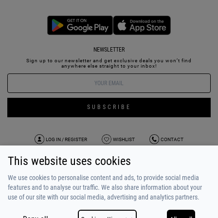
NEWSLETTER
Sign up to our newsletter and get exclusive deals you won’t find
anywhere else straight to your inbox!
SUBSCRIBE
LOG IN / REGISTER
WISHLIST
CONTACT
This website uses cookies
TERMS OF USE
PAYMENT / SHIPPING
PRIVACY POLICY
TESTIMONIALS
ABOUT US
ALPHA BONUS
TEAM
We use cookies to personalise content and ads, to provide social media
features and to analyse our traffic. We also share information about your
use of our site with our social media, advertising and analytics partners.