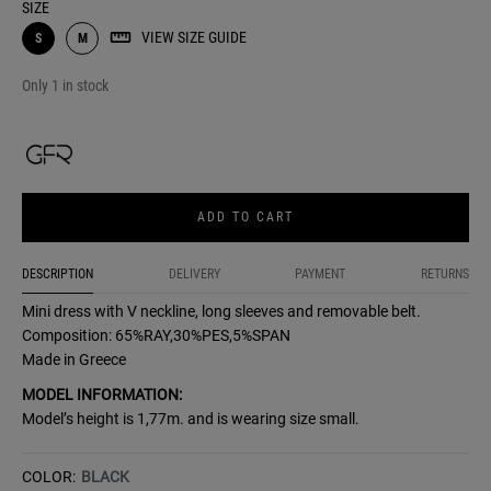
SIZE
VIEW SIZE GUIDE
S
M
Only 1 in stock
ADD TO CART
DESCRIPTION
DELIVERY
PAYMENT
RETURNS
Mini dress with V neckline, long sleeves and removable belt.
Composition: 65%RAY,30%PES,5%SPAN
Made in Greece
MODEL INFORMATION:
Model’s height is 1,77m. and is wearing size small.
COLOR:
BLACK