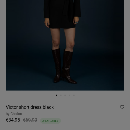
Victor short dress black
by
Chaton
€34.95
€69.90
AVAILABLE