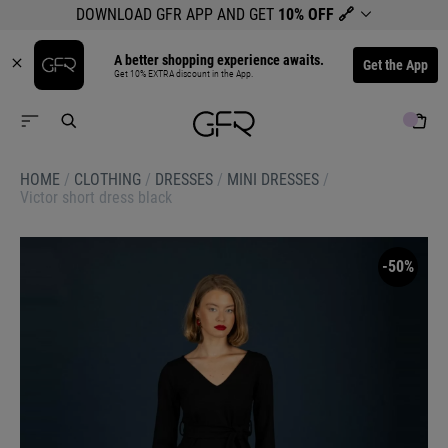
DOWNLOAD GFR APP AND GET
10% OFF
🔗
A better shopping experience awaits.
Get the App
Get 10% EXTRA discount in the App.
HOME
/
CLOTHING
/
DRESSES
/
MINI DRESSES
/
Victor short dress black
-50%