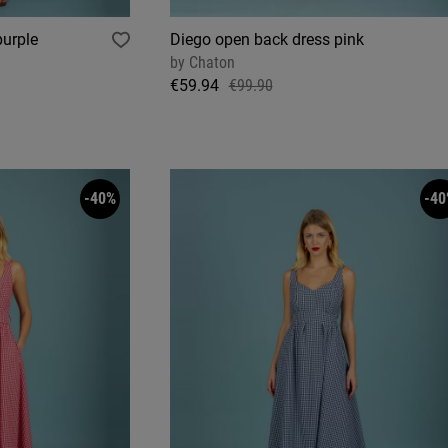
purple
Diego open back dress pink
by
Chaton
€59.94
€99.90
-40%
-40