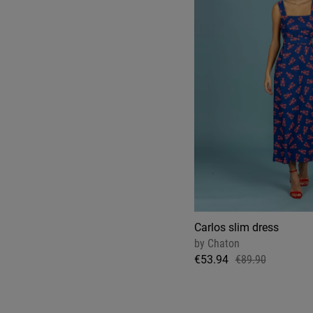
Carlos slim dress
by
Chaton
€53.94
€89.90