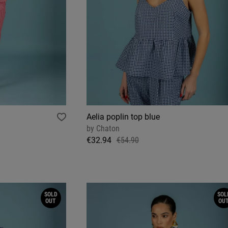
Aelia poplin top blue
by
Chaton
€32.94
€54.90
SOLD
SOL
OUT
OU