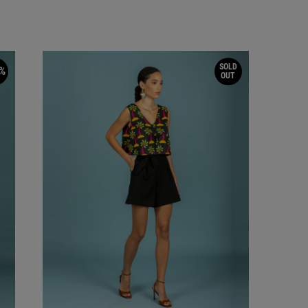
SOLD
%
OUT