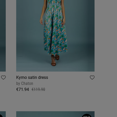
Kymo satin dress
by
Chaton
€71.94
€119.90