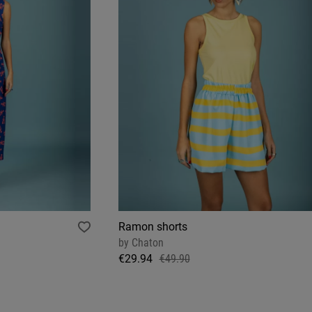
Ramon shorts
by
Chaton
€29.94
€49.90