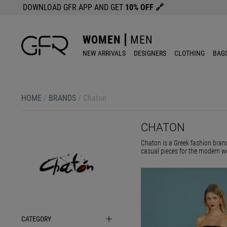
DOWNLOAD GFR APP AND GET
10% OFF
🔗
WOMEN
MEN
NEW ARRIVALS
DESIGNERS
CLOTHING
BAG
HOME
/
BRANDS
/
Chaton
CHATON
Chaton is a Greek fashion brand
casual pieces for the modern w
CATEGORY