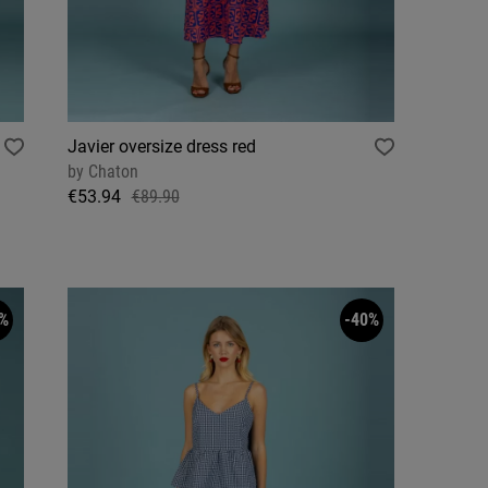
Javier oversize dress red
by
Chaton
€53.94
€89.90
%
-40%