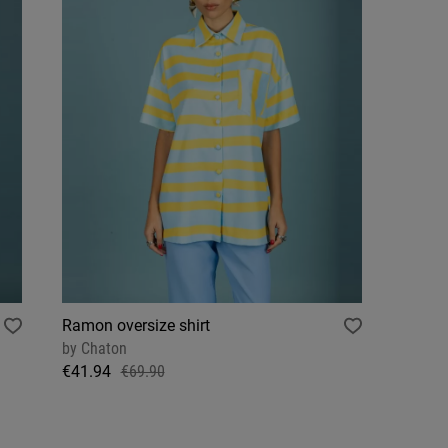
Ramon oversize shirt
by
Chaton
€41.94
€69.90