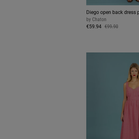
Diego open back dress 
by
Chaton
€59.94
€99.90