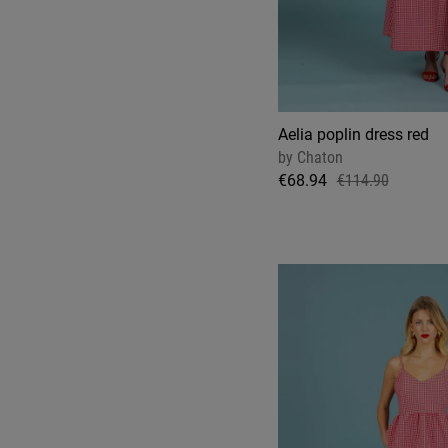
Aelia poplin dress red
by
Chaton
€68.94
€114.90