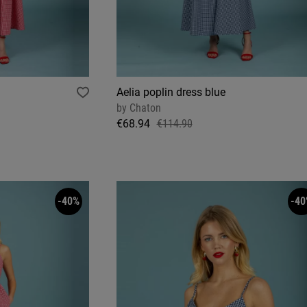
Aelia poplin dress blue
by
Chaton
€68.94
€114.90
-40%
-40