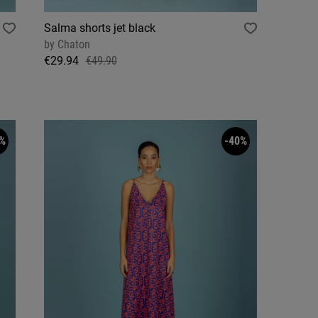
Salma shorts jet black
by
Chaton
€29.94
€49.90
%
-40%