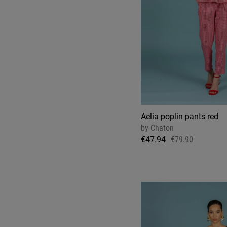
Aelia poplin pants red
by
Chaton
€47.94
€79.90