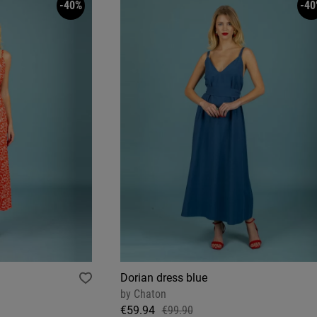
-40%
-40
Dorian dress blue
by
Chaton
€59.94
€99.90