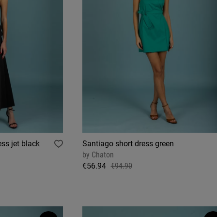
ss jet black
Santiago short dress green
by
Chaton
€56.94
€94.90