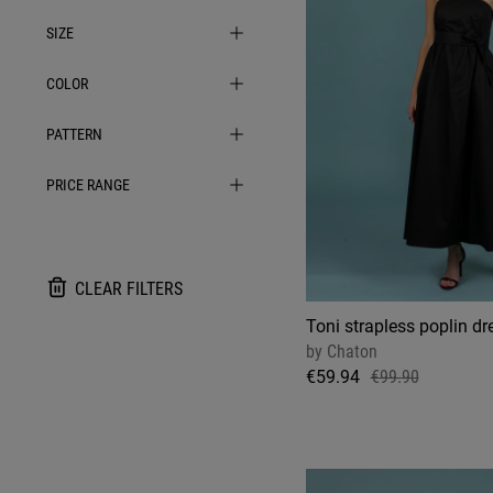
SIZE
COLOR
PATTERN
PRICE RANGE
CLEAR FILTERS
Toni strapless poplin dre
by
Chaton
€59.94
€99.90