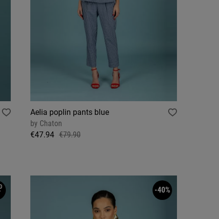
Aelia poplin pants blue
by
Chaton
€47.94
€79.90
D
-40%
T