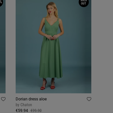
SOLD
%
OUT
Dorian dress aloe
by
Chaton
€59.94
€99.90