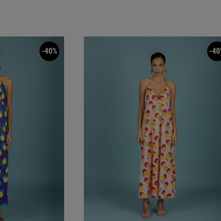
-40%
-40