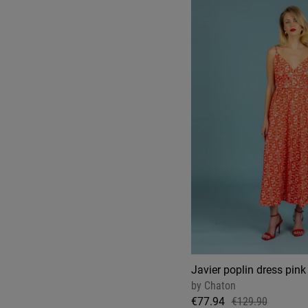
Javier poplin dress pink
by
Chaton
€77.94
€129.90