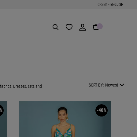
GREEK
•
ENGLISH
Get the App
SORT BY:
Newest
abrics. Dresses, sets and
%
-40%