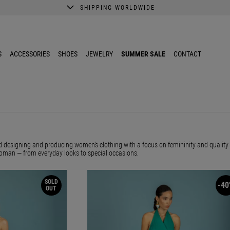
SHIPPING WORLDWIDE
A better shopping experience awaits.
Get 10% EXTRA discount in the App.
S
ACCESSORIES
SHOES
JEWELRY
SUMMER SALE
CONTACT
 designing and producing women’s clothing with a focus on femininity and quality f
oman — from everyday looks to special occasions.
SOLD
-40
OUT