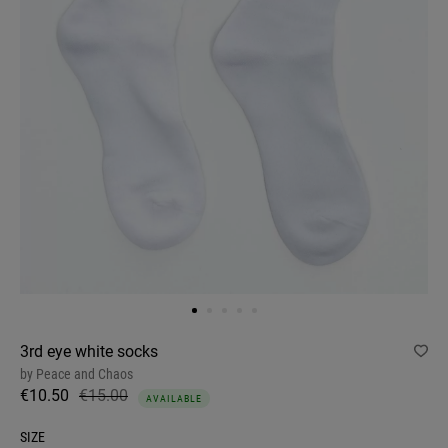
3rd eye white socks
by
Peace and Chaos
€10.50
€15.00
AVAILABLE
SIZE