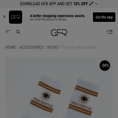
DOWNLOAD GFR APP AND GET
10% OFF
🔗
A better shopping experience awaits.
Get the App
Get 10% EXTRA discount in the App.
HOME
/
ACCESSORIES
/
SOCKS
/
3rd eye white socks
-30%