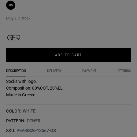
OS
Only 2 in stock
ADD TO CART
DESCRIPTION
DELIVERY
PAYMENT
RETURNS
Socks with logo.
Composition: 80%COT, 20%EL
Made in Greece
COLOR:
WHITE
PATTERN:
OTHER
SKU:
PEA-SS26-13567-OS