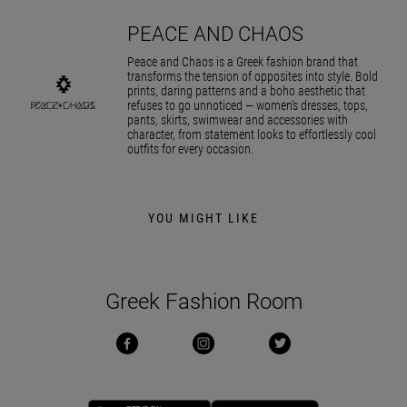
PEACE AND CHAOS
Peace and Chaos is a Greek fashion brand that
transforms the tension of opposites into style. Bold
prints, daring patterns and a boho aesthetic that
refuses to go unnoticed — women's dresses, tops,
pants, skirts, swimwear and accessories with
character, from statement looks to effortlessly cool
outfits for every occasion.
YOU MIGHT LIKE
Greek Fashion Room