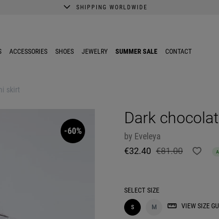
SHIPPING WORLDWIDE
A better shopping experience awaits.
Get 10% EXTRA discount in the App.
S
ACCESSORIES
SHOES
JEWELRY
SUMMER SALE
CONTACT
i skirt
Dark chocolat
-60%
by
Eveleya
€32.40
€81.00
SELECT
SIZE
VIEW SIZE GU
S
M