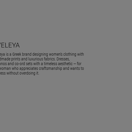
VELEYA
eya is a Greek brand designing women’s clothing with
made prints and luxurious fabrics. Dresses,
nos and co-ord sets with a timeless aesthetic — for
woman who appreciates craftsmanship and wants to
ess without overdoing it.