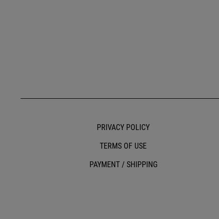
PRIVACY POLICY
TERMS OF USE
PAYMENT / SHIPPING