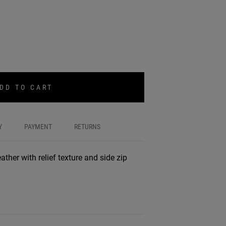
DD TO CART
Y
PAYMENT
RETURNS
ather with relief texture and side zip