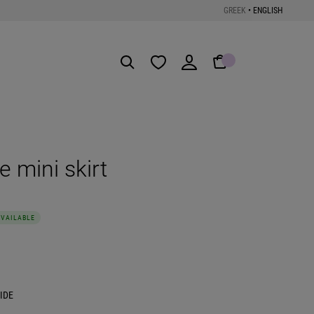
GREEK
•
ENGLISH
Get the App
e mini skirt
AVAILABLE
IDE