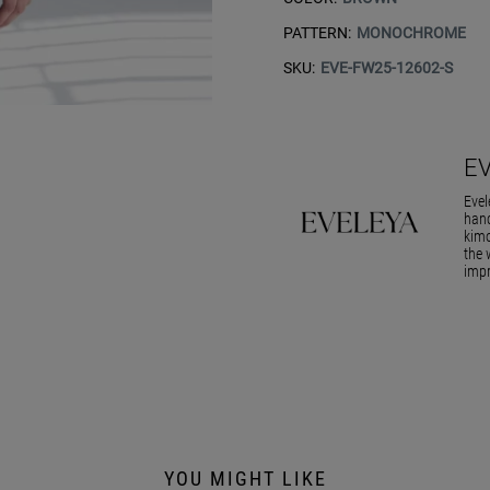
PATTERN:
MONOCHROME
SKU:
EVE-FW25-12602-S
E
Evel
hand
kimo
the 
impr
YOU MIGHT LIKE