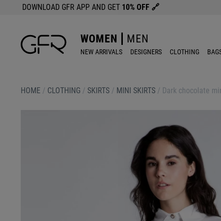
DOWNLOAD GFR APP AND GET
10% OFF
🔗
WOMEN
MEN
NEW ARRIVALS
DESIGNERS
CLOTHING
BAG
HOME
/
CLOTHING
/
SKIRTS
/
MINI SKIRTS
/
Dark chocolate min