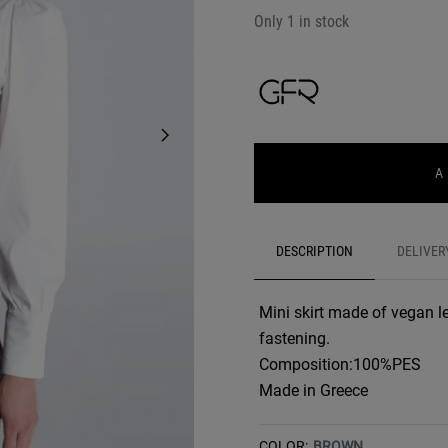
Only 1 in stock
A
DESCRIPTION
DELIVER
Mini skirt made of vegan le
fastening.
Composition:100%PES
Made in Greece
COLOR:
BROWN