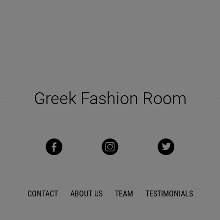
Greek Fashion Room
CONTACT
ABOUT US
TEAM
TESTIMONIALS