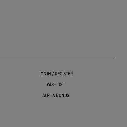
LOG IN / REGISTER
WISHLIST
ALPHA BONUS