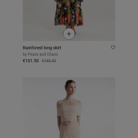
Rainforest long skirt
by
Peace and Chaos
€101.50
€145.00