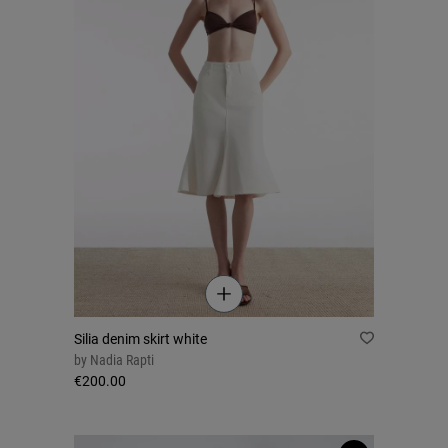
Silia denim skirt white
by
Nadia Rapti
€200.00