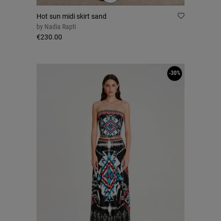
Hot sun midi skirt sand
by
Nadia Rapti
€230.00
-30%