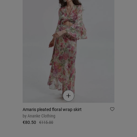
Amaris pleated floral wrap skirt
by
Ananke Clothing
€80.50
€115.00