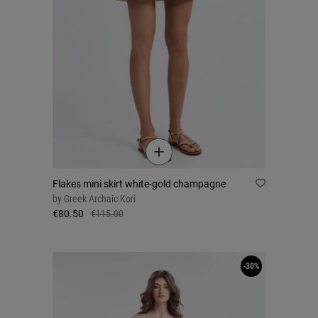
Flakes mini skirt white-gold champagne
by
Greek Archaic Kori
€80.50
€115.00
-30%