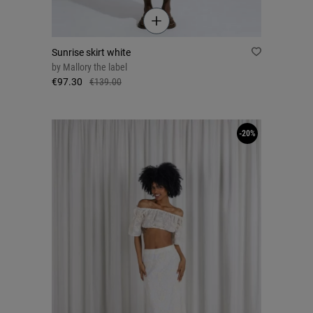
Sunrise skirt white
by
Mallory the label
€97.30
€139.00
-20%