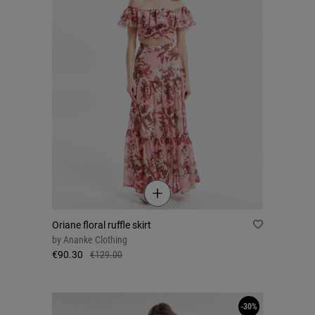
Oriane floral ruffle skirt
by
Ananke Clothing
€90.30
€129.00
-30%