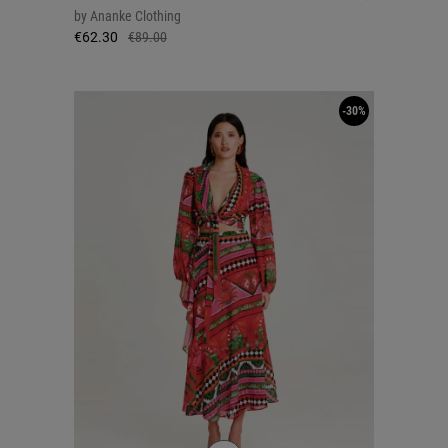
by
Ananke Clothing
€62.30
€89.00
-30%