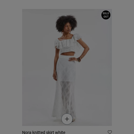
SOLD
OUT
Nora knitted skirt white