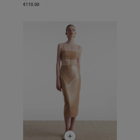
€110.00