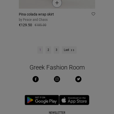
Pina colada wrap skirt
by
Peace and Chaos
€129.50
€185.00
1
2
3
Last
Greek Fashion Room
NEWSLETTER