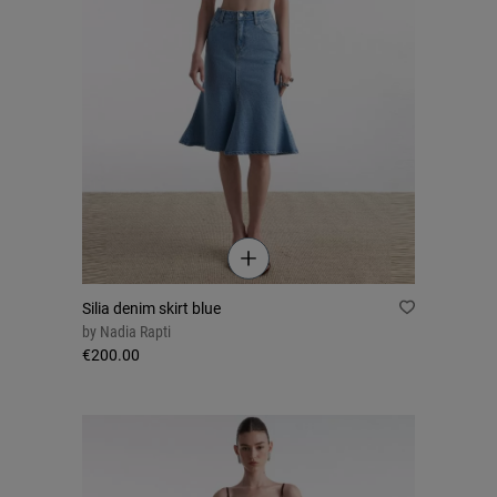
Silia denim skirt blue
by
Nadia Rapti
€200.00