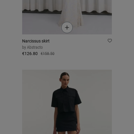
Narcissus skirt
by
Abstracto
€126.80
€158.50