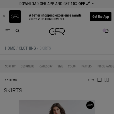
DOWNLOAD GFR APP AND GET
10% OFF
🔗
A better shopping experience awaits.
Get the App
Get 10% EXTRA discount in the App.
HOME
/
CLOTHING
/
SKIRTS
0
0
0
0
0
SORT BY
DESIGNERS
CATEGORY
SIZE
COLOR
PATTERN
PRICE RANGE
97 ITEMS
VIEW
SKIRTS
-30%