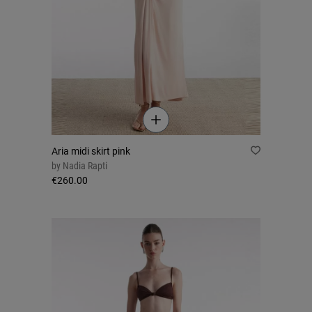
Aria midi skirt pink
by
Nadia Rapti
€260.00