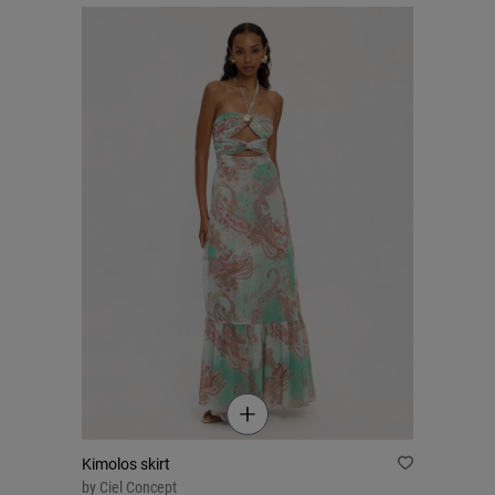
Kimolos skirt
by
Ciel Concept