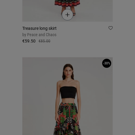
Treasure long skirt
by
Peace and Chaos
€59.50
€85.00
-30%