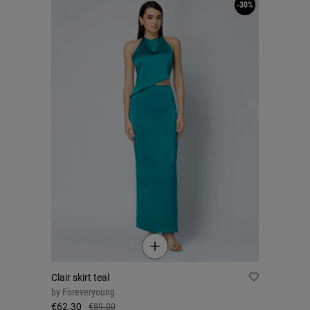
-30%
Clair skirt teal
by
Foreveryoung
€62.30
€89.00