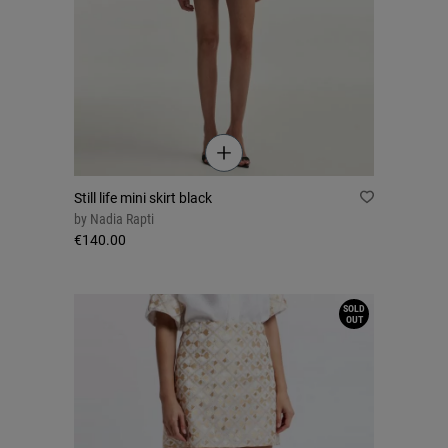
Still life mini skirt black
by
Nadia Rapti
€140.00
SOLD
OUT