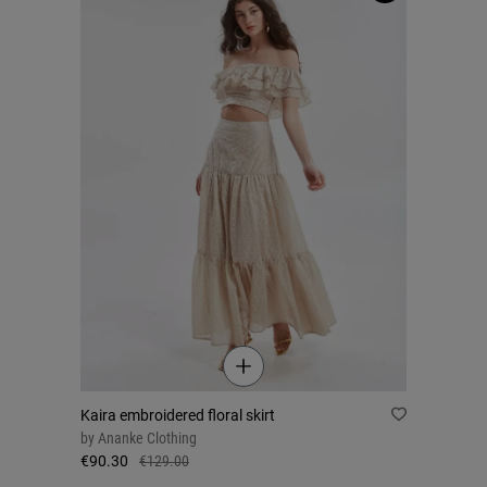
Kaira embroidered floral skirt
by
Ananke Clothing
€90.30
€129.00