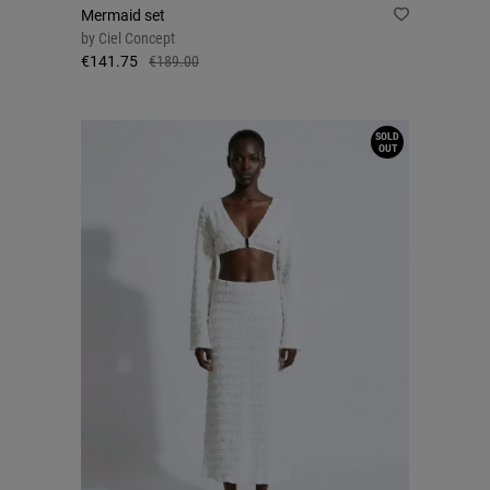
Mermaid set
by
Ciel Concept
€141.75
€189.00
SOLD
OUT