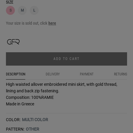
SIZE
S
M
L
Your size is sold out, click
here
ADD TO CART
DESCRIPTION
DELIVERY
PAYMENT
RETURNS
High waisted allover embroidered mini skirt, with gold thread,
lining and back zip fastening.
Composition: 100%RAMIE
Made in Greece
COLOR:
MULTI COLOR
PATTERN:
OTHER