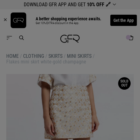
DOWNLOAD GFR APP AND GET
10% OFF
🔗
A better shopping experience awaits.
Get the App
Get 10% EXTRA discount in the App.
HOME
/
CLOTHING
/
SKIRTS
/
MINI SKIRTS
/
Flakes mini skirt white-gold champagne
SOLD
OUT