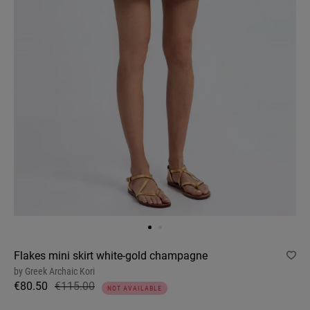
Flakes mini skirt white-gold champagne
by
Greek Archaic Kori
€80.50
€115.00
NOT AVAILABLE