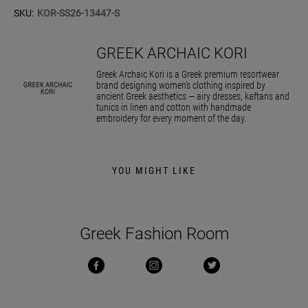
SKU:
KOR-SS26-13447-S
GREEK ARCHAIC KORI
Greek Archaic Kori is a Greek premium resortwear
brand designing women’s clothing inspired by
ancient Greek aesthetics — airy dresses, kaftans and
tunics in linen and cotton with handmade
embroidery for every moment of the day.
YOU MIGHT LIKE
Greek Fashion Room