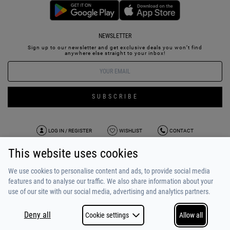
NEWSLETTER
Sign up to our newsletter and get exclusive deals you won’t find
anywhere else straight to your inbox!
SUBSCRIBE
LOG IN / REGISTER
WISHLIST
CONTACT
This website uses cookies
TERMS OF USE
PAYMENT / SHIPPING
PRIVACY POLICY
TESTIMONIALS
ABOUT US
ALPHA BONUS
TEAM
We use cookies to personalise content and ads, to provide social media
features and to analyse our traffic. We also share information about your
use of our site with our social media, advertising and analytics partners.
Deny all
Cookie settings
Allow all
COPYRIGHT © 2026
MADE BY
NETSTUDIO