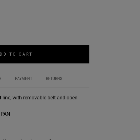
DD TO CART
Y
PAYMENT
RETURNS
ht line, with removable belt and open
SPAN