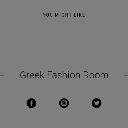
YOU MIGHT LIKE
Greek Fashion Room