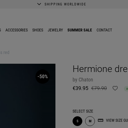
SHIPPING WORLDWIDE
A better shopping experience awaits.
Get 10% EXTRA discount in the App.
S
ACCESSORIES
SHOES
JEWELRY
SUMMER SALE
CONTACT
s red
Hermione dre
-50%
by
Chaton
€39.95
€79.90
SELECT
SIZE
VIEW SIZE GU
S
M