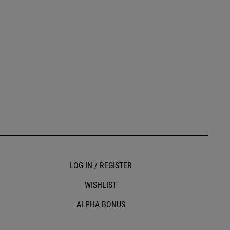
LOG IN / REGISTER
WISHLIST
ALPHA BONUS