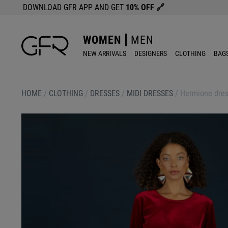
DOWNLOAD GFR APP AND GET
10% OFF
🔗
WOMEN
MEN
NEW ARRIVALS
DESIGNERS
CLOTHING
BAG
HOME
/
CLOTHING
/
DRESSES
/
MIDI DRESSES
/
Hermione dres