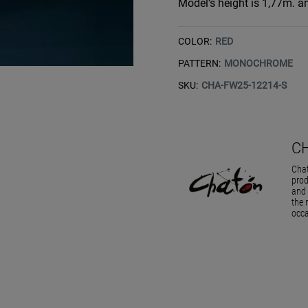
Model’s height is 1,77m. an
COLOR:
RED
PATTERN:
MONOCHROME
SKU:
CHA-FW25-12214-S
C
Chat
prod
and 
the 
occa