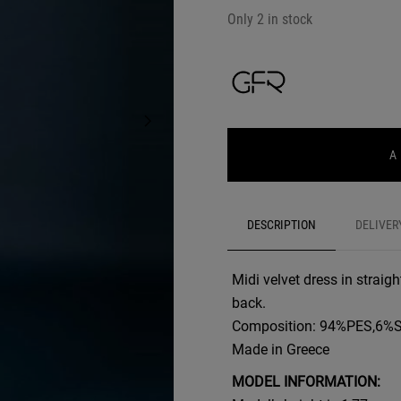
Only 2 in stock
A
DESCRIPTION
DELIVER
Midi velvet dress in straig
back.
Composition: 94%PES,6%
Made in Greece
MODEL INFORMATION: