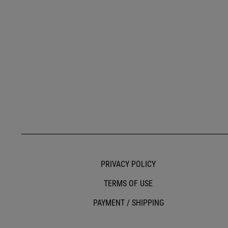
PRIVACY POLICY
TERMS OF USE
PAYMENT / SHIPPING