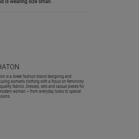
d is wearing size small.
HATON
on is a Greek fashion brand designing and
ucing women’s clothing with a focus on femininity
quality fabrics. Dresses, sets and casual pieces for
modern woman — from everyday looks to special
sions.