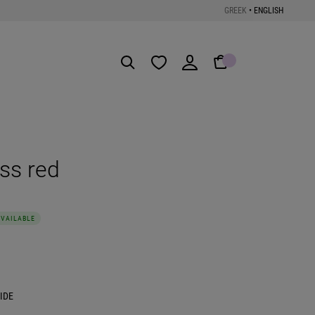
GREEK
•
ENGLISH
Get the App
ss red
AVAILABLE
IDE