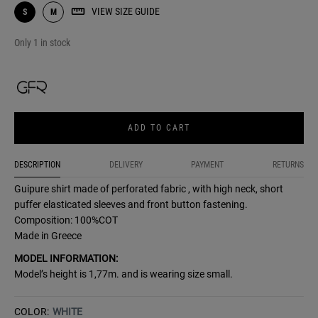
VIEW SIZE GUIDE
S
M
Only 1 in stock
ADD TO CART
DESCRIPTION
DELIVERY
PAYMENT
RETURNS
Guipure shirt made of perforated fabric , with high neck, short
puffer elasticated sleeves and front button fastening.
Composition: 100%COT
Made in Greece
MODEL INFORMATION:
Model’s height is 1,77m. and is wearing size small.
COLOR:
WHITE