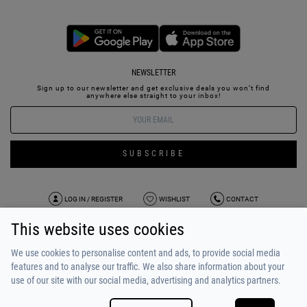
NEWSLETTER
Sign up to our newsletter and get exclusive deals you won’t find
anywhere else straight to your inbox!
SUBSCRIBE
LOG IN / REGISTER
WISHLIST
CONTACT
This website uses cookies
TERMS OF USE
PAYMENT / SHIPPING
PRIVACY POLICY
TESTIMONIALS
ABOUT US
ALPHA BONUS
TEAM
We use cookies to personalise content and ads, to provide social media
features and to analyse our traffic. We also share information about your
use of our site with our social media, advertising and analytics partners.