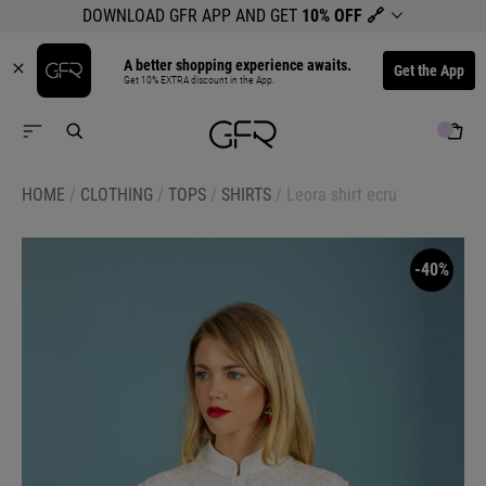
DOWNLOAD GFR APP AND GET
10% OFF
🔗
A better shopping experience awaits.
Get the App
Get 10% EXTRA discount in the App.
HOME
/
CLOTHING
/
TOPS
/
SHIRTS
/
Leora shirt ecru
-40%