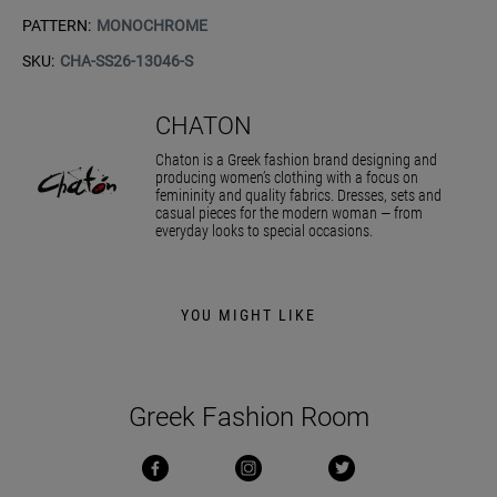
PATTERN:
MONOCHROME
SKU:
CHA-SS26-13046-S
CHATON
Chaton is a Greek fashion brand designing and
producing women’s clothing with a focus on
femininity and quality fabrics. Dresses, sets and
casual pieces for the modern woman — from
everyday looks to special occasions.
YOU MIGHT LIKE
Greek Fashion Room