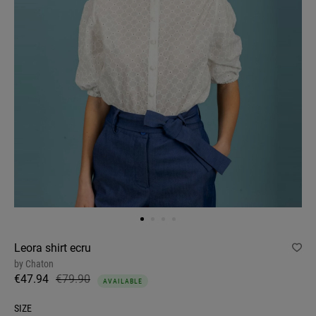
Leora shirt ecru
by
Chaton
€47.94
€79.90
AVAILABLE
SIZE