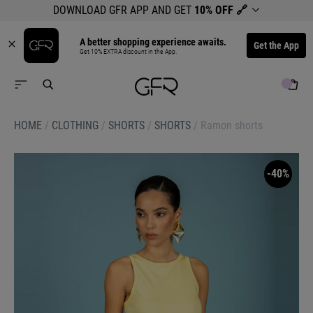
DOWNLOAD GFR APP AND GET
10% OFF
🔗
A better shopping experience awaits.
Get the App
Get 10% EXTRA discount in the App.
HOME
/
CLOTHING
/
SHORTS
/
SHORTS
/
Ramon shorts
-40%