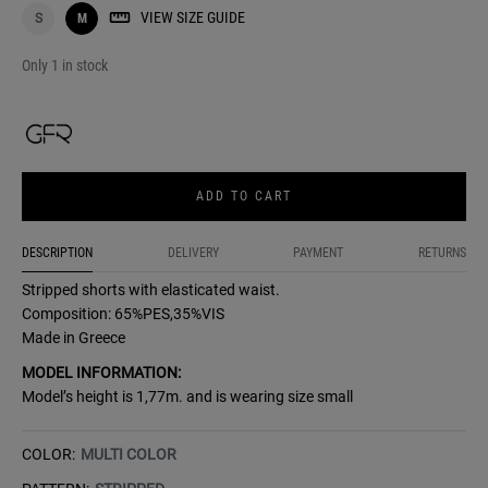
VIEW SIZE GUIDE
S
M
Only 1 in stock
ADD TO CART
DESCRIPTION
DELIVERY
PAYMENT
RETURNS
Stripped shorts with elasticated waist.
Composition: 65%PES,35%VIS
Made in Greece
MODEL INFORMATION:
Model’s height is 1,77m. and is wearing size small
COLOR:
MULTI COLOR