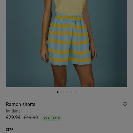
Ramon shorts
by
Chaton
€29.94
€49.90
AVAILABLE
SIZE