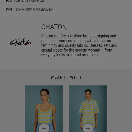
PATTERN:
STRIPPED
SKU:
CHA-SS26-13464-M
CHATON
Chaton is a Greek fashion brand designing and
producing women’s clothing with a focus on
femininity and quality fabrics. Dresses, sets and
casual pieces for the modern woman — from
everyday looks to special occasions.
WEAR IT WITH