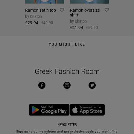
Ramon satin top
Ramon oversize
shirt
by
Chaton
by
Chaton
€29.94
€49.90
€41.94
€69.90
YOU MIGHT LIKE
Greek Fashion Room
NEWSLETTER
Sign up to our newsletter and get exclusive deals you won’t find