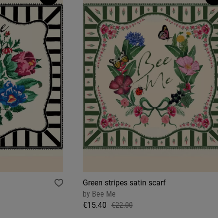
Green stripes satin scarf
by
Bee Me
€15.40
€22.00