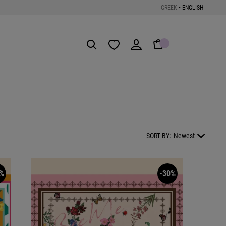
GREEK
•
ENGLISH
Get the App
SORT BY:
Newest
%
-30%