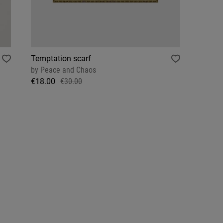
Temptation scarf
by
Peace and Chaos
€18.00
€30.00