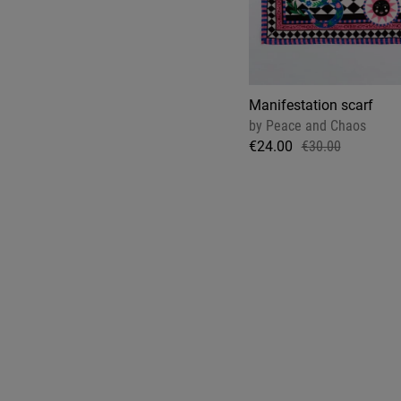
Manifestation scarf
by
Peace and Chaos
€24.00
€30.00