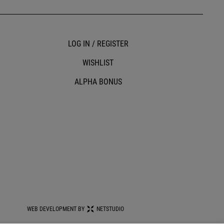
LOG IN / REGISTER
WISHLIST
ALPHA BONUS
WEB DEVELOPMENT BY
NETSTUDIO