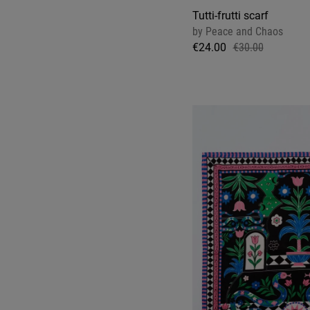
Tutti-frutti scarf
by
Peace and Chaos
€24.00
€30.00