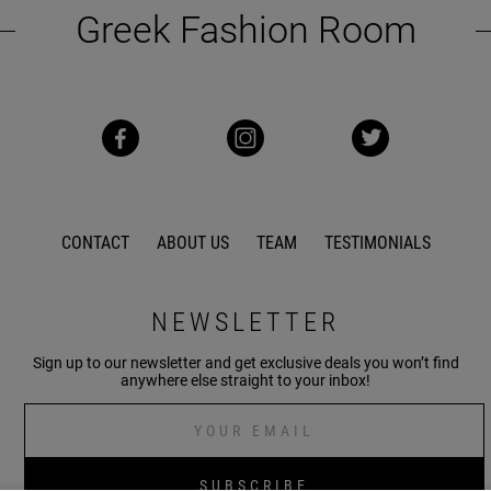
Greek Fashion Room
CONTACT
ABOUT US
TEAM
TESTIMONIALS
NEWSLETTER
Sign up to our newsletter and get exclusive deals you won’t find
anywhere else straight to your inbox!
SUBSCRIBE