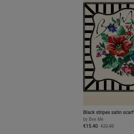
Black stripes satin scarf
by
Bee Me
€15.40
€22.00