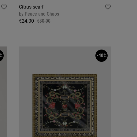
Citrus scarf
by
Peace and Chaos
€24.00
€30.00
%
-40%