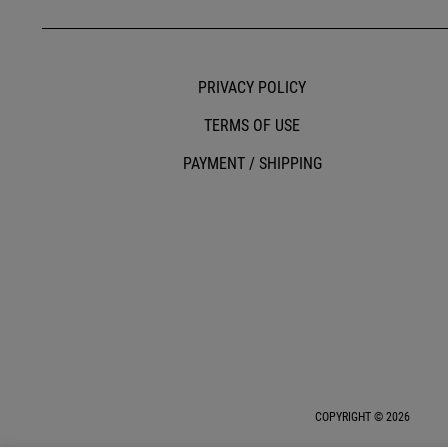
PRIVACY POLICY
TERMS OF USE
PAYMENT / SHIPPING
COPYRIGHT © 2026