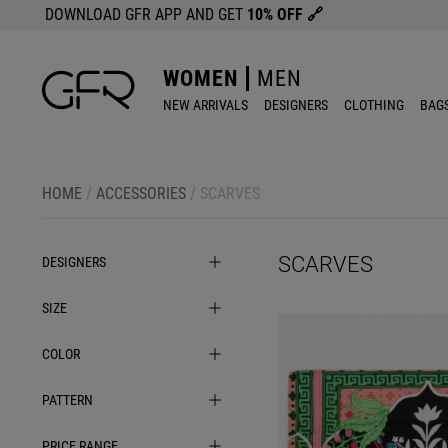
DOWNLOAD GFR APP AND GET
10% OFF
🔗
WOMEN
MEN
NEW ARRIVALS
DESIGNERS
CLOTHING
BAG
HOME
/
ACCESSORIES
/
SCARVES
SCARVES
DESIGNERS
SIZE
COLOR
PATTERN
PRICE RANGE