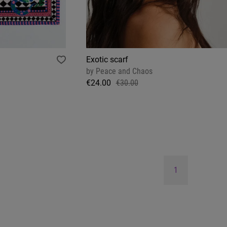
Exotic scarf
by
Peace and Chaos
€24.00
€30.00
1