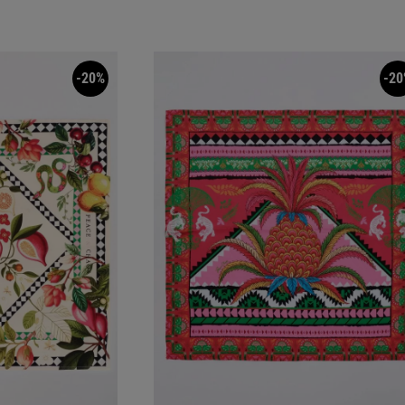
-20%
-20