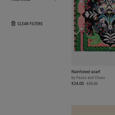
CLEAR FILTERS
Rainforest scarf
by
Peace and Chaos
€24.00
€30.00