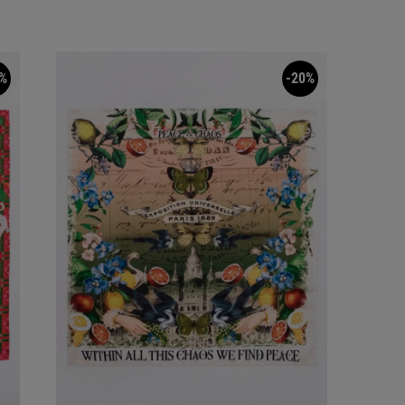
%
-20%