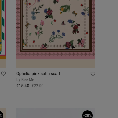
Ophelia pink satin scarf
by
Bee Me
€15.40
€22.00
%
-20%