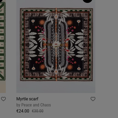
Myrtle scarf
by
Peace and Chaos
€24.00
€30.00