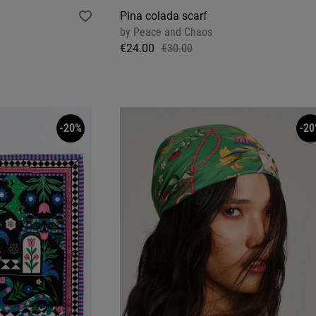
Pina colada scarf
by
Peace and Chaos
€24.00
€30.00
-20%
-20