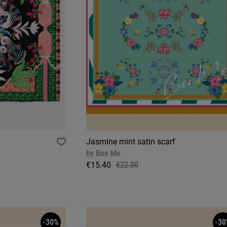
Jasmine mint satin scarf
by
Bee Me
€15.40
€22.00
-30%
-30