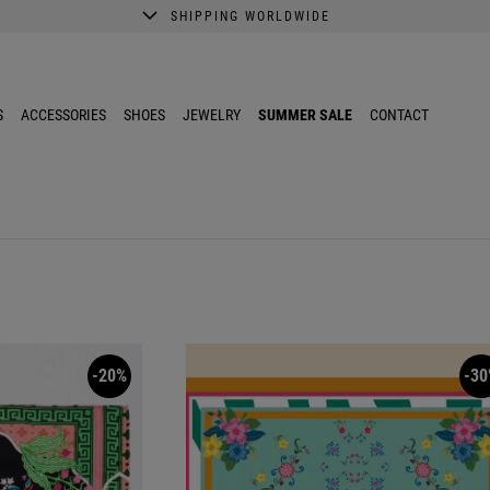
SHIPPING WORLDWIDE
A better shopping experience awaits.
Get 10% EXTRA discount in the App.
S
ACCESSORIES
SHOES
JEWELRY
SUMMER SALE
CONTACT
-20%
-30