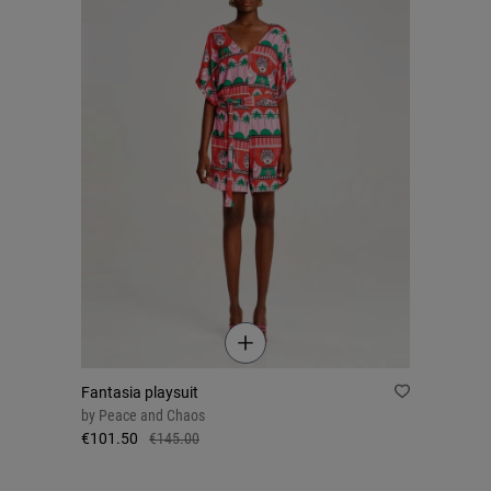
Fantasia playsuit
by
Peace and Chaos
€101.50
€145.00