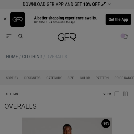
DOWNLOAD GFR APP AND GET
10% OFF
🔗
A better shopping experience awaits.
Get the App
Get 10% EXTRA discount in the App.
HOME
/
CLOTHING
/
OVERALLS
0
0
0
0
0
SORT BY
DESIGNERS
CATEGORY
SIZE
COLOR
PATTERN
PRICE RANGE
8 ITEMS
VIEW
OVERALLS
-30%