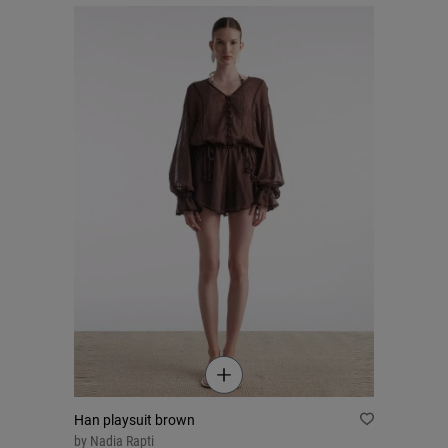
Han playsuit brown
by
Nadia Rapti