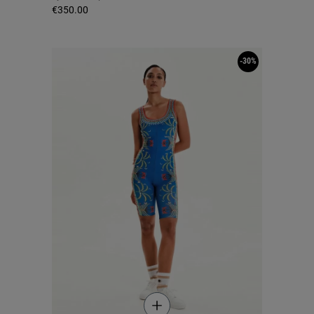
€350.00
-30%