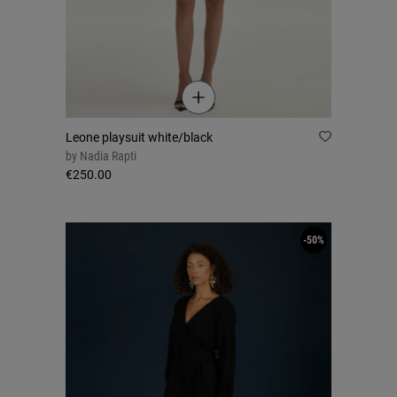
Leone playsuit white/black
by
Nadia Rapti
€250.00
-50%