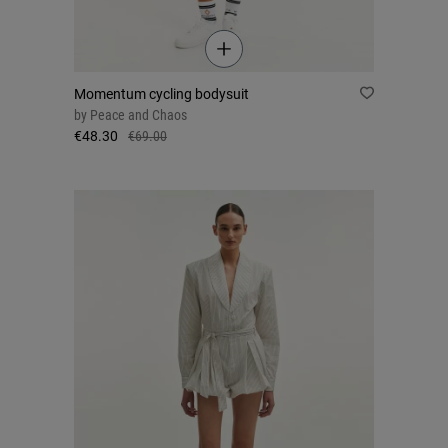
Momentum cycling bodysuit
by
Peace and Chaos
€48.30
€69.00