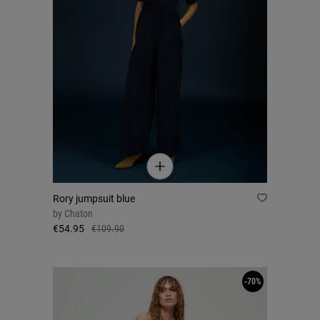
Rory jumpsuit blue
by
Chaton
€54.95
€109.90
-70%