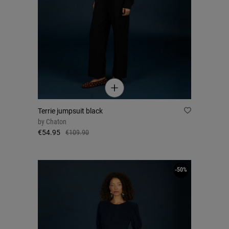
Terrie jumpsuit black
by
Chaton
€54.95
€109.90
-50%