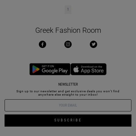
1
Greek Fashion Room
NEWSLETTER
Sign up to our newsletter and get exclusive deals you won’t find
anywhere else straight to your inbox!
SUBSCRIBE