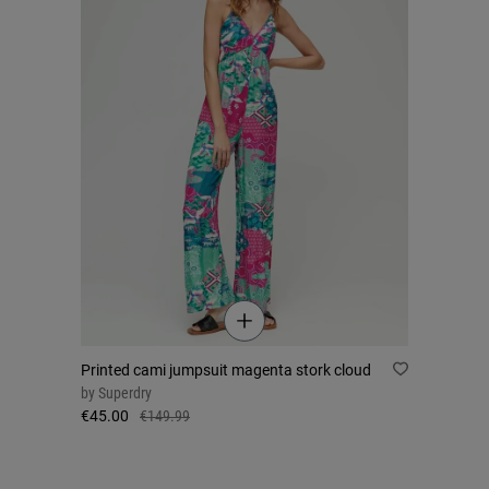
Printed cami jumpsuit magenta stork cloud
by
Superdry
€45.00
€149.99