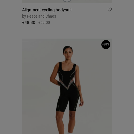
Alignment cycling bodysuit
by
Peace and Chaos
€48.30
€69.00
-30%