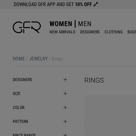
DOWNLOAD GFR APP AND GET
10% OFF
🔗
WOMEN
MEN
NEW ARRIVALS
DESIGNERS
CLOTHING
BAG
HOME
/
JEWELRY
/
Rings
RINGS
DESIGNERS
SIZE
COLOR
PATTERN
PRICE RANGE