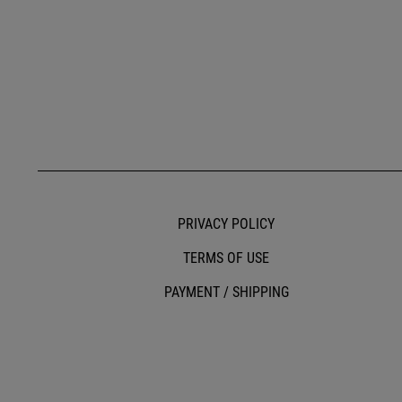
PRIVACY POLICY
TERMS OF USE
PAYMENT / SHIPPING