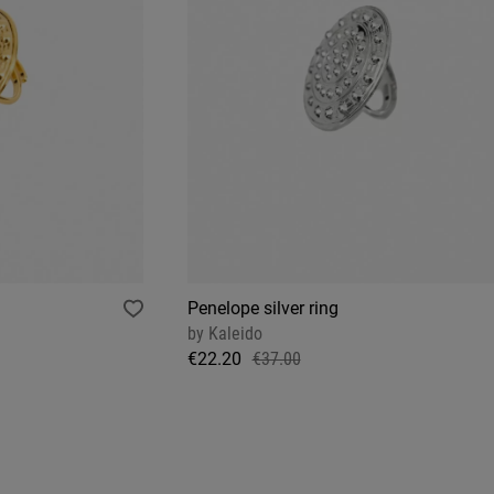
Penelope silver ring
by
Kaleido
€22.20
€37.00