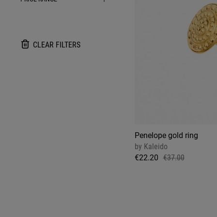
CLEAR FILTERS
Penelope gold ring
by
Kaleido
€22.20
€37.00