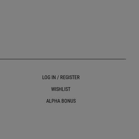
LOG IN / REGISTER
WISHLIST
ALPHA BONUS