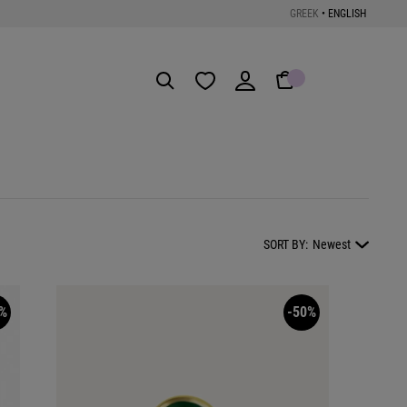
GREEK
•
ENGLISH
Get the App
SORT BY:
Newest
%
-50%