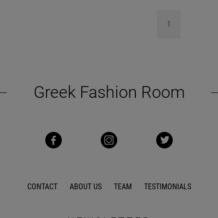
1
Greek Fashion Room
CONTACT
ABOUT US
TEAM
TESTIMONIALS