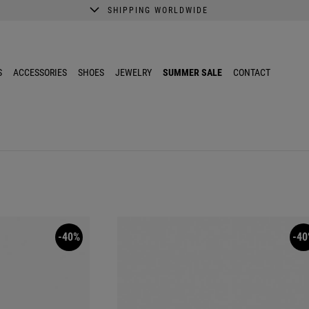
SHIPPING WORLDWIDE
A better shopping experience awaits.
Get 10% EXTRA discount in the App.
S
ACCESSORIES
SHOES
JEWELRY
SUMMER SALE
CONTACT
-40%
-40