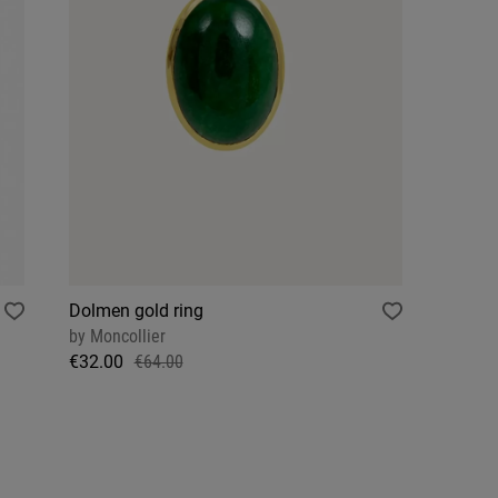
Dolmen gold ring
by
Moncollier
€32.00
€64.00