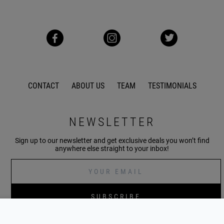
CONTACT
ABOUT US
TEAM
TESTIMONIALS
NEWSLETTER
Sign up to our newsletter and get exclusive deals you won’t find
anywhere else straight to your inbox!
SUBSCRIBE