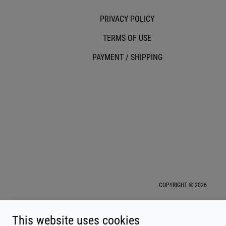
PRIVACY POLICY
TERMS OF USE
PAYMENT / SHIPPING
COPYRIGHT © 2026
This website uses cookies