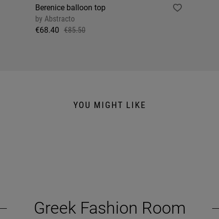
Berenice balloon top
by
Abstracto
€68.40
€85.50
YOU MIGHT LIKE
Greek Fashion Room