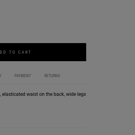
DD TO CART
Y
PAYMENT
RETURNS
, elasticated waist on the back, wide legs