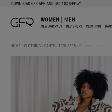
DOWNLOAD GFR APP AND GET
10% OFF
🔗
WOMEN
MEN
NEW ARRIVALS
DESIGNERS
CLOTHING
BAG
HOME
/
CLOTHING
/
PANTS
/
TROUSERS
/
Berenice pants