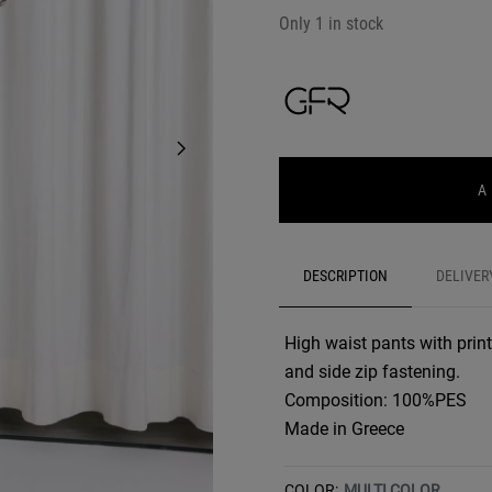
Only 1 in stock
A
DESCRIPTION
DELIVER
High waist pants with print
and side zip fastening.
Composition: 100%PES
Made in Greece
COLOR:
MULTI COLOR