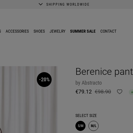
SHIPPING WORLDWIDE
A better shopping experience awaits.
Get 10% EXTRA discount in the App.
S
ACCESSORIES
SHOES
JEWELRY
SUMMER SALE
CONTACT
Berenice pan
-20%
by
Abstracto
€79.12
€98.90
SELECT
SIZE
S/M
M/L