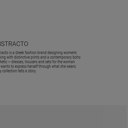
BSTRACTO
racto is a Greek fashion brand designing women’s
hing with distinctive prints and a contemporary boho
hetic — dresses, trousers and sets for the woman
wants to express herself through what she wears.
y collection tells a story.