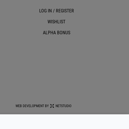
LOG IN / REGISTER
WISHLIST
ALPHA BONUS
WEB DEVELOPMENT BY
NETSTUDIO