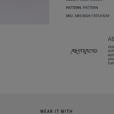
PATTERN:
PATTERN
SKU:
ABS-SS26-13514-S/M
A
Abst
clot
aest
who 
Ever
WEAR IT WITH