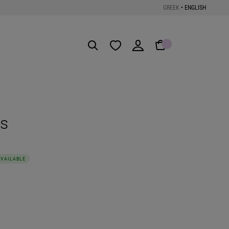
GREEK
•
ENGLISH
Get the App
ts
AVAILABLE