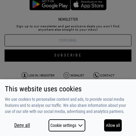
NEWSLETTER
Sign up to our newsletter and get exclusive deals you won’t find
anywhere else straight to your inbox!
SUBSCRIBE
LOG IN / REGISTER
WISHLIST
CONTACT
This website uses cookies
TERMS OF USE
PAYMENT / SHIPPING
PRIVACY POLICY
TESTIMONIALS
ABOUT US
ALPHA BONUS
TEAM
We use cookies to personalise content and ads, to provide social media
features and to analyse our traffic. We also share information about your
use of our site with our social media, advertising and analytics partners.
Deny all
Cookie settings
Allow all
COPYRIGHT © 2026
MADE BY
NETSTUDIO