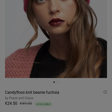
Candyfloss knit beanie fuchsia
by
Peace and Chaos
€24.50
€49.00
AVAILABLE