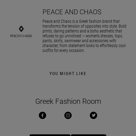
PEACE AND CHAOS
Peace and Chaos is a Greek fashion brand that
transforms the tension of opposites into style. Bold
prints, daring patterns and a boho aesthetic that
refuses to go unnoticed — women's dresses, tops,
pants, skirts, swimwear and accessories with
character, from statement looks to effortlessly cool
outfits for every occasion.
YOU MIGHT LIKE
Greek Fashion Room