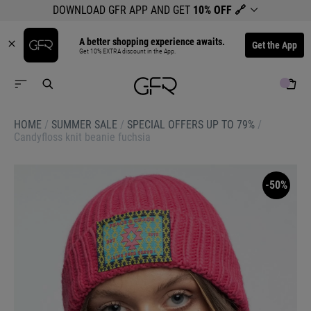
DOWNLOAD GFR APP AND GET
10% OFF
🔗
A better shopping experience awaits.
Get the App
Get 10% EXTRA discount in the App.
HOME
/
SUMMER SALE
/
SPECIAL OFFERS UP TO 79%
/
Candyfloss knit beanie fuchsia
-50%