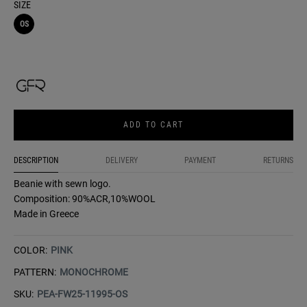
SIZE
OS
ADD TO CART
DESCRIPTION
DELIVERY
PAYMENT
RETURNS
Beanie with sewn logo.
Composition: 90%ACR,10%WOOL
Made in Greece
COLOR:
PINK
PATTERN:
MONOCHROME
SKU:
PEA-FW25-11995-OS