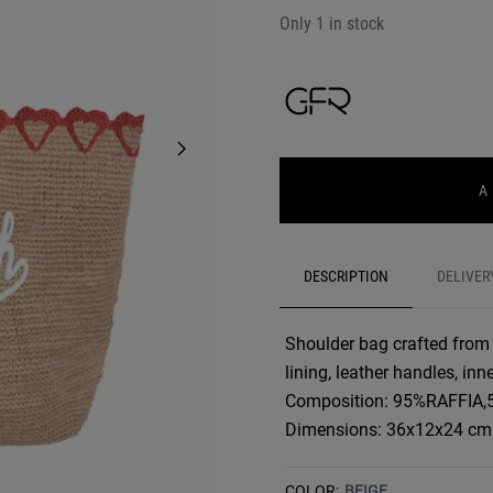
Only 1 in stock
A
DESCRIPTION
DELIVER
Shoulder bag crafted from r
lining, leather handles, in
Composition: 95%RAFFIA
Dimensions: 36x12x24 cm
COLOR:
BEIGE