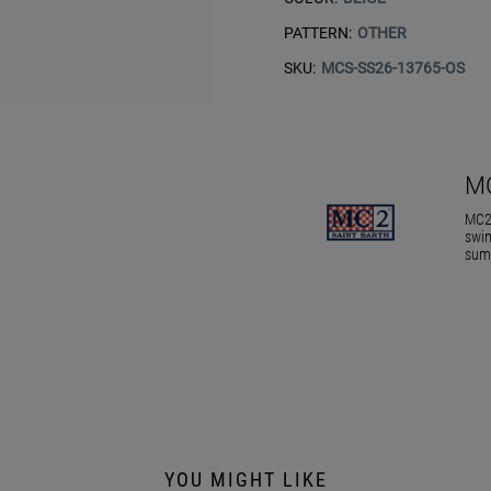
PATTERN:
OTHER
SKU:
MCS-SS26-13765-OS
M
MC2 
swim
summ
YOU MIGHT LIKE