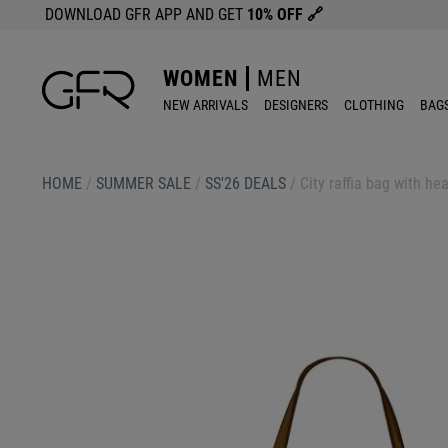
DOWNLOAD GFR APP AND GET
10% OFF
🔗
WOMEN
MEN
NEW ARRIVALS
DESIGNERS
CLOTHING
BAG
HOME
/
SUMMER SALE
/
SS'26 DEALS
/
City raffia bag with he