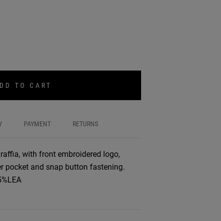
DD TO CART
Y
PAYMENT
RETURNS
affia, with front embroidered logo,
ner pocket and snap button fastening.
,5%LEA