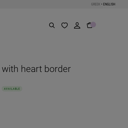
GREEK
•
ENGLISH
Get the App
g with heart border
AVAILABLE