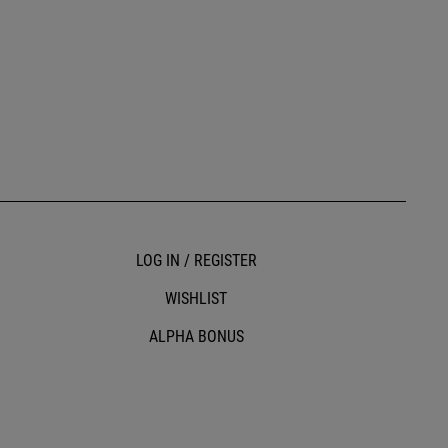
LOG IN / REGISTER
WISHLIST
ALPHA BONUS