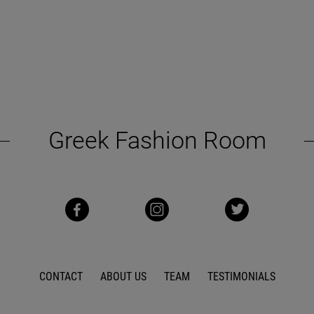
Greek Fashion Room
CONTACT
ABOUT US
TEAM
TESTIMONIALS