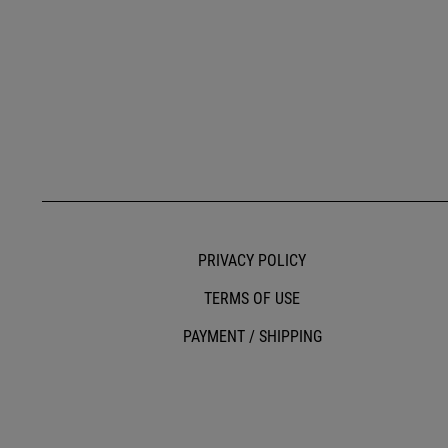
PRIVACY POLICY
TERMS OF USE
PAYMENT / SHIPPING