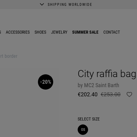
SHIPPING WORLDWIDE
A better shopping experience awaits.
Get 10% EXTRA discount in the App.
S
ACCESSORIES
SHOES
JEWELRY
SUMMER SALE
CONTACT
art border
City raffia ba
-20%
by
MC2 Saint Barth
€202.40
€253.00
SELECT
SIZE
OS