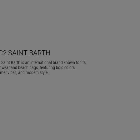
C2 SAINT BARTH
Saint Barth is an international brand known for its
wear and beach bags, featuring bold colors,
er vibes, and modern style.