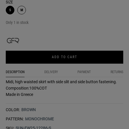
SIZE
S
M
Only 1 in stock
ADD TO CART
DESCRIPTION
DELIVERY
PAYMENT
RETURNS
Midi, high waisted skirt with side slit and side button fastening.
Composition:100%COT
Made in Greece
COLOR:
BROWN
PATTERN:
MONOCHROME
SKU:
SUN-FW25-12286-S