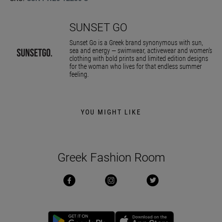
SUNSET GO
Sunset Go is a Greek brand synonymous with sun,
sea and energy — swimwear, activewear and women’s
clothing with bold prints and limited edition designs
for the woman who lives for that endless summer
feeling.
YOU MIGHT LIKE
Greek Fashion Room