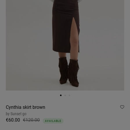
Cynthia skirt brown
by
Sunset go
€60.00
€120.00
AVAILABLE