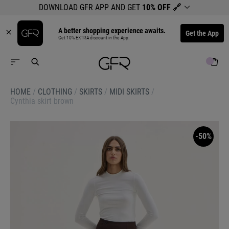
DOWNLOAD GFR APP AND GET
10% OFF
🔗
A better shopping experience awaits.
Get the App
Get 10% EXTRA discount in the App.
HOME
/
CLOTHING
/
SKIRTS
/
MIDI SKIRTS
/
Cynthia skirt brown
-50%