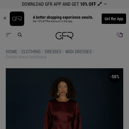
DOWNLOAD GFR APP AND GET
10% OFF
🔗
A better shopping experience awaits.
Get the App
Get 10% EXTRA discount in the App.
HOME
/
CLOTHING
/
DRESSES
/
MIDI DRESSES
/
Ericka dress bordeaux
-50%