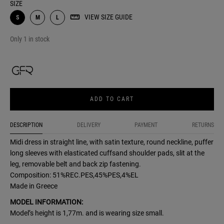
SIZE
VIEW SIZE GUIDE
S
M
L
Only 1 in stock
ADD TO CART
DESCRIPTION
DELIVERY
PAYMENT
RETURNS
Midi dress in straight line, with satin texture, round neckline, puffer
long sleeves with elasticated cuffsand shoulder pads, slit at the
leg, removable belt and back zip fastening.
Composition: 51%REC.PES,45%PES,4%EL
Made in Greece
MODEL INFORMATION:
Model’s height is 1,77m. and is wearing size small.