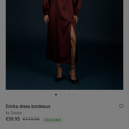
Ericka dress bordeaux
by
Chaton
€59.95
€119.90
AVAILABLE