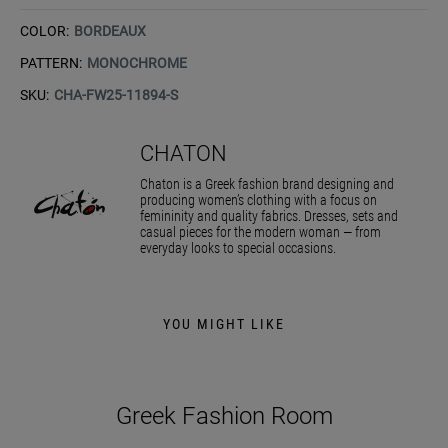
COLOR:
BORDEAUX
PATTERN:
MONOCHROME
SKU:
CHA-FW25-11894-S
CHATON
Chaton is a Greek fashion brand designing and
producing women’s clothing with a focus on
femininity and quality fabrics. Dresses, sets and
casual pieces for the modern woman — from
everyday looks to special occasions.
YOU MIGHT LIKE
Greek Fashion Room