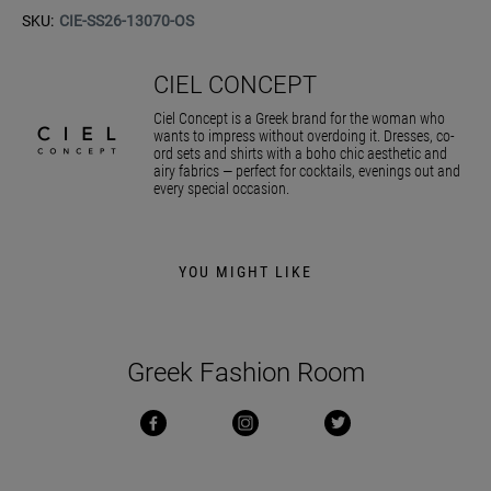
SKU:
CIE-SS26-13070-OS
CIEL CONCEPT
Ciel Concept is a Greek brand for the woman who
wants to impress without overdoing it. Dresses, co-
ord sets and shirts with a boho chic aesthetic and
airy fabrics — perfect for cocktails, evenings out and
every special occasion.
YOU MIGHT LIKE
Greek Fashion Room