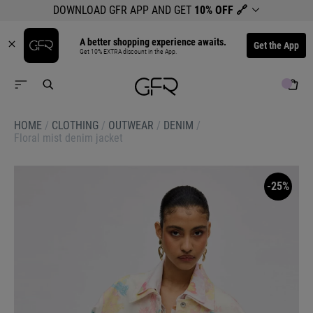
DOWNLOAD GFR APP AND GET
10% OFF
🔗
A better shopping experience awaits.
Get the App
Get 10% EXTRA discount in the App.
HOME
/
CLOTHING
/
OUTWEAR
/
DENIM
/
Floral mist denim jacket
-25%