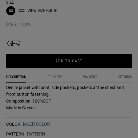
SIZE
VIEW SIZE GUIDE
OS
Only 2 in stock
ADD TO CART
DESCRIPTION
DELIVERY
PAYMENT
RETURNS
Denim jacket with print, side pockets, pockets at the chest and
front button fastening.
Composition: 100%COT
Made in Greece
COLOR:
MULTI COLOR
PATTERN:
PATTERN