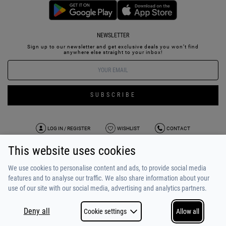
NEWSLETTER
Sign up to our newsletter and get exclusive deals you won’t find
anywhere else straight to your inbox!
SUBSCRIBE
LOG IN / REGISTER
WISHLIST
CONTACT
This website uses cookies
TERMS OF USE
PAYMENT / SHIPPING
PRIVACY POLICY
TESTIMONIALS
ABOUT US
ALPHA BONUS
TEAM
We use cookies to personalise content and ads, to provide social media
features and to analyse our traffic. We also share information about your
use of our site with our social media, advertising and analytics partners.
Deny all
Cookie settings
Allow all
COPYRIGHT © 2026
MADE BY
NETSTUDIO