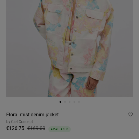
Floral mist denim jacket
by
Ciel Concept
€126.75
€169.00
AVAILABLE