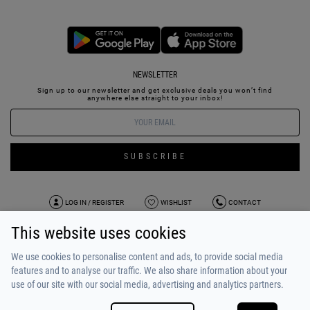
NEWSLETTER
Sign up to our newsletter and get exclusive deals you won’t find
anywhere else straight to your inbox!
SUBSCRIBE
LOG IN / REGISTER
WISHLIST
CONTACT
This website uses cookies
TERMS OF USE
PAYMENT / SHIPPING
PRIVACY POLICY
TESTIMONIALS
ABOUT US
ALPHA BONUS
TEAM
We use cookies to personalise content and ads, to provide social media
features and to analyse our traffic. We also share information about your
use of our site with our social media, advertising and analytics partners.