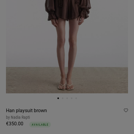
Han playsuit brown
by
Nadia Rapti
€350.00
AVAILABLE