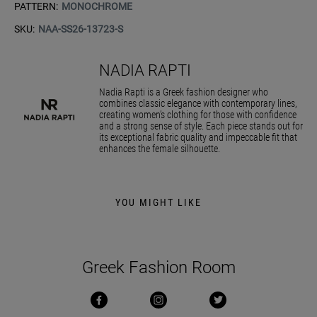
PATTERN:
MONOCHROME
SKU:
NAA-SS26-13723-S
NADIA RAPTI
Nadia Rapti is a Greek fashion designer who
combines classic elegance with contemporary lines,
creating women’s clothing for those with confidence
and a strong sense of style. Each piece stands out for
its exceptional fabric quality and impeccable fit that
enhances the female silhouette.
YOU MIGHT LIKE
Greek Fashion Room