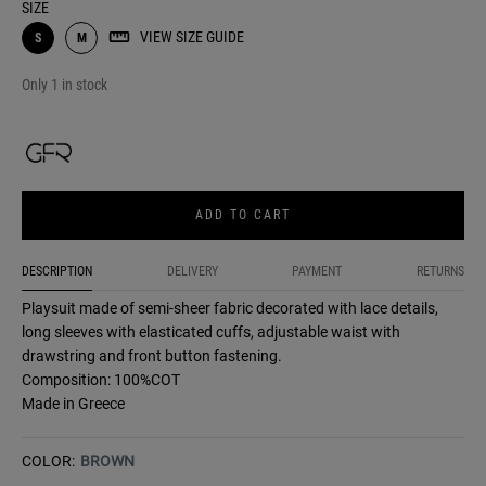
SIZE
VIEW SIZE GUIDE
S
M
Only 1 in stock
ADD TO CART
DESCRIPTION
DELIVERY
PAYMENT
RETURNS
Playsuit made of semi-sheer fabric decorated with lace details,
long sleeves with elasticated cuffs, adjustable waist with
drawstring and front button fastening.
Composition: 100%COT
Made in Greece
COLOR:
BROWN