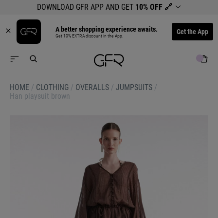
DOWNLOAD GFR APP AND GET
10% OFF
🔗
A better shopping experience awaits.
Get the App
Get 10% EXTRA discount in the App.
HOME
/
CLOTHING
/
OVERALLS
/
JUMPSUITS
/
Han playsuit brown