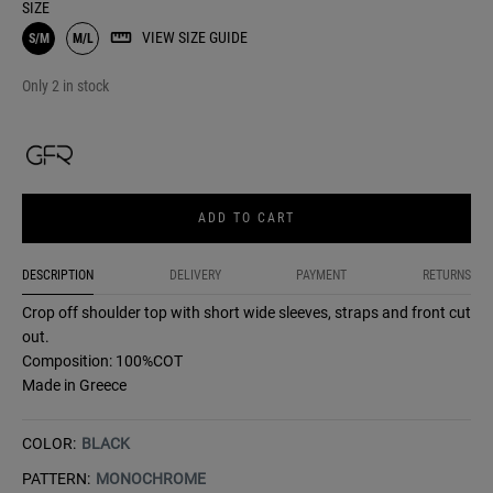
SIZE
VIEW SIZE GUIDE
S/M
M/L
Only 2 in stock
ADD TO CART
DESCRIPTION
DELIVERY
PAYMENT
RETURNS
Crop off shoulder top with short wide sleeves, straps and front cut
out.
Composition: 100%COT
Made in Greece
COLOR:
BLACK
PATTERN:
MONOCHROME