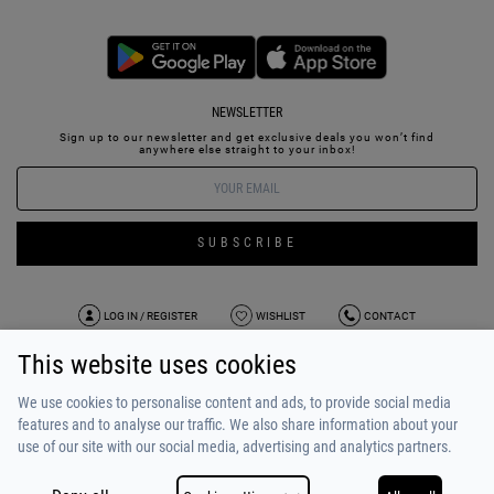
NEWSLETTER
Sign up to our newsletter and get exclusive deals you won’t find
anywhere else straight to your inbox!
SUBSCRIBE
LOG IN / REGISTER
WISHLIST
CONTACT
This website uses cookies
TERMS OF USE
PAYMENT / SHIPPING
PRIVACY POLICY
TESTIMONIALS
ABOUT US
ALPHA BONUS
TEAM
We use cookies to personalise content and ads, to provide social media
features and to analyse our traffic. We also share information about your
use of our site with our social media, advertising and analytics partners.