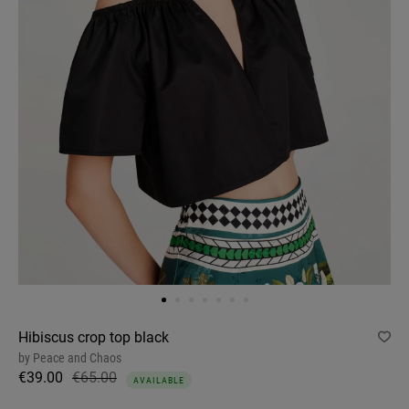
Hibiscus crop top black
by
Peace and Chaos
€39.00
€65.00
AVAILABLE