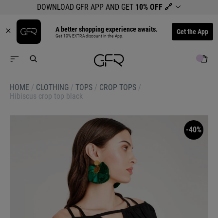
DOWNLOAD GFR APP AND GET
10% OFF
🔗
A better shopping experience awaits.
Get the App
Get 10% EXTRA discount in the App.
HOME
/
CLOTHING
/
TOPS
/
CROP TOPS
/
Hibiscus crop top black
-40%