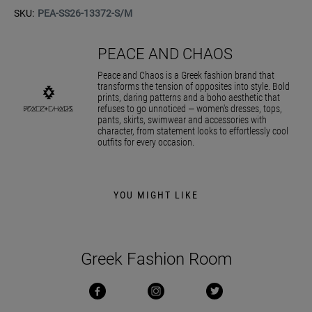
SKU:
PEA-SS26-13372-S/M
PEACE AND CHAOS
Peace and Chaos is a Greek fashion brand that
transforms the tension of opposites into style. Bold
prints, daring patterns and a boho aesthetic that
refuses to go unnoticed — women's dresses, tops,
pants, skirts, swimwear and accessories with
character, from statement looks to effortlessly cool
outfits for every occasion.
YOU MIGHT LIKE
Greek Fashion Room