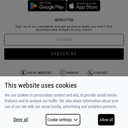
NEWSLETTER
Sign up to our newsletter and get exclusive deals you won’t find
anywhere else straight to your inbox!
SUBSCRIBE
LOG IN / REGISTER
WISHLIST
CONTACT
This website uses cookies
TERMS OF USE
PAYMENT / SHIPPING
PRIVACY POLICY
TESTIMONIALS
ABOUT US
ALPHA BONUS
TEAM
We use cookies to personalise content and ads, to provide social media
features and to analyse our traffic. We also share information about your
use of our site with our social media, advertising and analytics partners.
Deny all
Cookie settings
Allow all
COPYRIGHT © 2026
MADE BY
NETSTUDIO