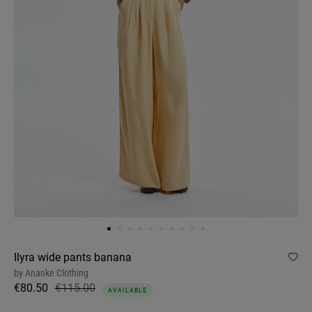
Ilyra wide pants banana
by
Ananke Clothing
€80.50
€115.00
AVAILABLE