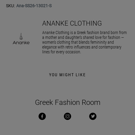
SKU:
Ana-SS26-13021-S
ANANKE CLOTHING
Ananke Clothing is a Greek fashion brand born from
a mother and daughter’s shared love for fashion —
women’s clothing that blends femininity and
elegance with retro influences and contemporary
lines for every occasion.
YOU MIGHT LIKE
Greek Fashion Room