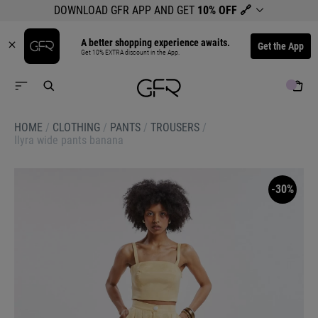
DOWNLOAD GFR APP AND GET
10% OFF
🔗
A better shopping experience awaits.
Get the App
Get 10% EXTRA discount in the App.
HOME
/
CLOTHING
/
PANTS
/
TROUSERS
/
Ilyra wide pants banana
-30%