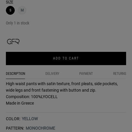
SIZE
S
M
Only 1 in stock
ADD TO CART
DESCRIPTION
DELIVERY
PAYMENT
RETURNS
High waist pants with satin texture, front pleats, side pockets,
wide legs and front fastening with button and zip.
Composition: 100%LYOCELL
Made in Greece
COLOR:
YELLOW
PATTERN:
MONOCHROME