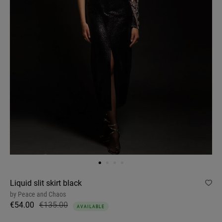
Liquid slit skirt black
by
Peace and Chaos
€54.00
€135.00
AVAILABLE