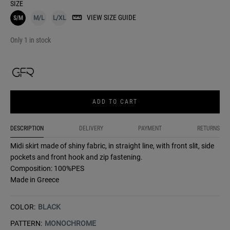
SIZE
VIEW SIZE GUIDE
S/M
M/L
L/XL
Only 1 in stock
ADD TO CART
DESCRIPTION
DELIVERY
PAYMENT
RETURNS
Midi skirt made of shiny fabric, in straight line, with front slit, side
pockets and front hook and zip fastening.
Composition: 100%PES
Made in Greece
COLOR:
BLACK
PATTERN:
MONOCHROME