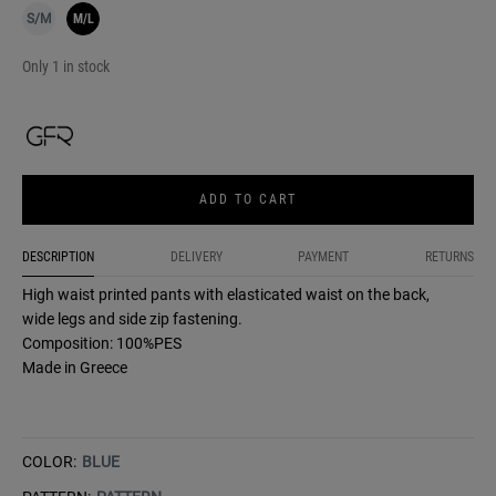
S/M
M/L
Only 1 in stock
ADD TO CART
DESCRIPTION
DELIVERY
PAYMENT
RETURNS
High waist printed pants with elasticated waist on the back,
wide legs and side zip fastening.
Composition: 100%PES
Made in Greece
COLOR:
BLUE