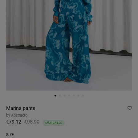
Marina pants
by
Abstracto
€79.12
€98.90
AVAILABLE
SIZE