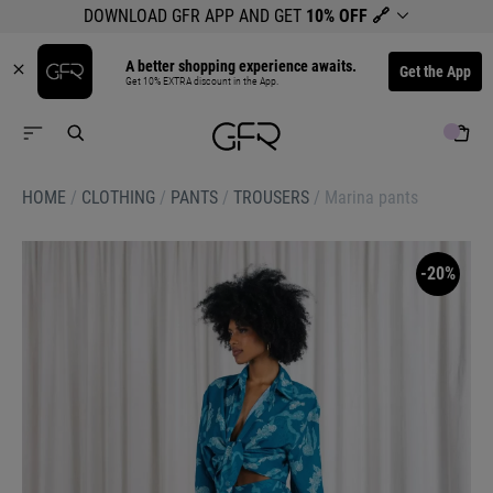
DOWNLOAD GFR APP AND GET
10% OFF
🔗
A better shopping experience awaits.
Get the App
Get 10% EXTRA discount in the App.
HOME
/
CLOTHING
/
PANTS
/
TROUSERS
/
Marina pants
-20%