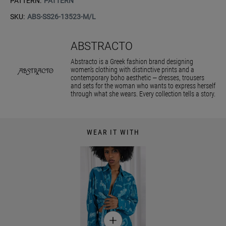
PATTERN:
PATTERN
SKU:
ABS-SS26-13523-M/L
ABSTRACTO
Abstracto is a Greek fashion brand designing
women’s clothing with distinctive prints and a
contemporary boho aesthetic — dresses, trousers
and sets for the woman who wants to express herself
through what she wears. Every collection tells a story.
WEAR IT WITH