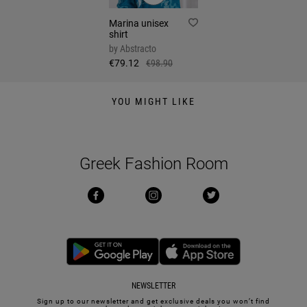
Marina unisex
shirt
by
Abstracto
€79.12
€98.90
YOU MIGHT LIKE
Greek Fashion Room
NEWSLETTER
Sign up to our newsletter and get exclusive deals you won’t find