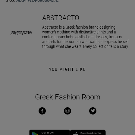
SKU:
ABS-FW24-09808-M/L
ABSTRACTO
Abstracto is a Greek fashion brand designing
women’s clothing with distinctive prints and a
contemporary boho aesthetic — dresses, trousers
and sets for the woman who wants to express herself
through what she wears. Every collection tells a story.
YOU MIGHT LIKE
Greek Fashion Room