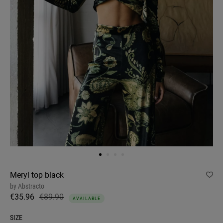
Meryl top black
by
Abstracto
€35.96
€89.90
AVAILABLE
SIZE