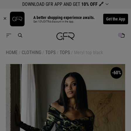
DOWNLOAD GFR APP AND GET
10% OFF
🔗
A better shopping experience awaits.
Get the App
Get 10% EXTRA discount in the App.
HOME
/
CLOTHING
/
TOPS
/
TOPS
/
Meryl top black
-60%