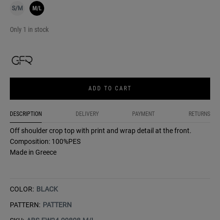
S/M
M/L
Only 1 in stock
ADD TO CART
DESCRIPTION
DELIVERY
PAYMENT
RETURNS
Off shoulder crop top with print and wrap detail at the front.
Composition: 100%PES
Made in Greece
COLOR:
BLACK
PATTERN:
PATTERN