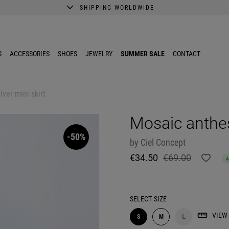
SHIPPING WORLDWIDE
A better shopping experience awaits.
Get 10% EXTRA discount in the App.
S
ACCESSORIES
SHOES
JEWELRY
SUMMER SALE
CONTACT
lver mini skirt
Mosaic anthesi
-50%
by
Ciel Concept
€34.50
€69.00
SELECT
SIZE
VIEW 
S
M
L