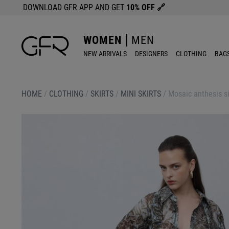
DOWNLOAD GFR APP AND GET
10% OFF
🔗
WOMEN
MEN
NEW ARRIVALS
DESIGNERS
CLOTHING
BAG
HOME
/
CLOTHING
/
SKIRTS
/
MINI SKIRTS
/
Mosaic anthesis si