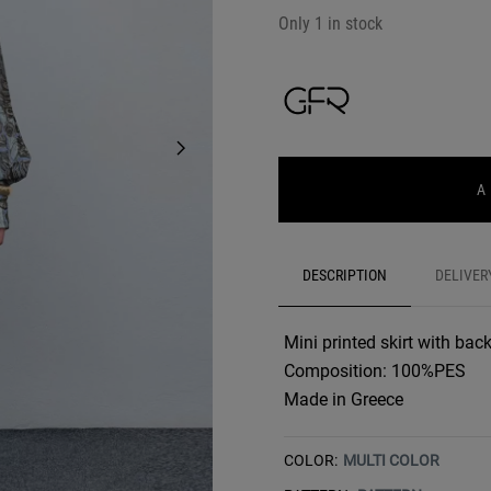
Only 1 in stock
A
DESCRIPTION
DELIVER
Mini printed skirt with back
Composition: 100%PES
Made in Greece
COLOR:
MULTI COLOR