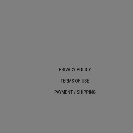
PRIVACY POLICY
TERMS OF USE
PAYMENT / SHIPPING