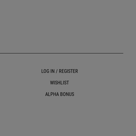
LOG IN / REGISTER
WISHLIST
ALPHA BONUS