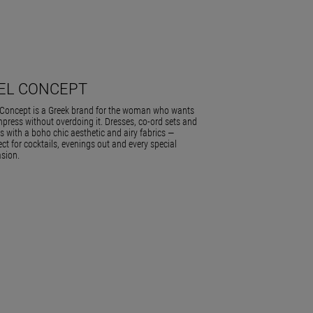
IEL CONCEPT
 Concept is a Greek brand for the woman who wants
mpress without overdoing it. Dresses, co-ord sets and
ts with a boho chic aesthetic and airy fabrics —
ect for cocktails, evenings out and every special
sion.