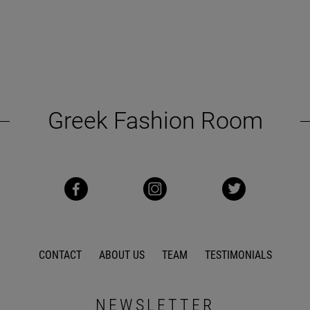
Greek Fashion Room
CONTACT
ABOUT US
TEAM
TESTIMONIALS
NEWSLETTER