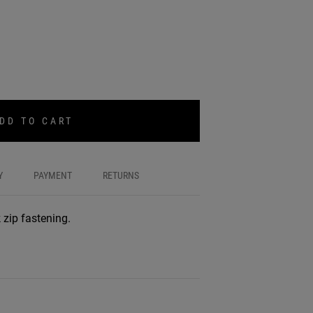
DD TO CART
Y
PAYMENT
RETURNS
 zip fastening.