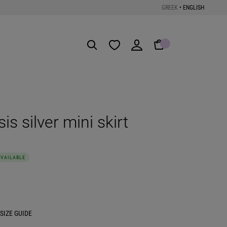
GREEK
•
ENGLISH
Get the App
s silver mini skirt
AVAILABLE
SIZE GUIDE