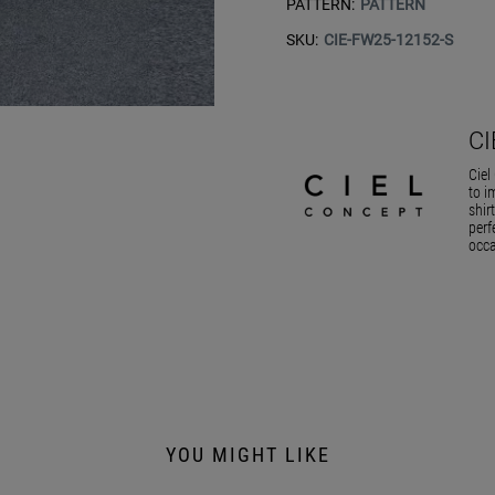
PATTERN:
PATTERN
SKU:
CIE-FW25-12152-S
C
Ciel
to i
shir
perf
occa
YOU MIGHT LIKE