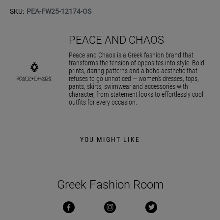
SKU:
PEA-FW25-12174-OS
PEACE AND CHAOS
Peace and Chaos is a Greek fashion brand that
transforms the tension of opposites into style. Bold
prints, daring patterns and a boho aesthetic that
refuses to go unnoticed — women's dresses, tops,
pants, skirts, swimwear and accessories with
character, from statement looks to effortlessly cool
outfits for every occasion.
YOU MIGHT LIKE
Greek Fashion Room