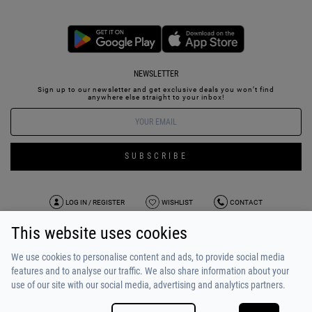
NEWSLETTER
Sign up to our newsletter and get exclusive deals you won’t find
anywhere else straight to your inbox!
SUBSCRIBE
LOG IN / REGISTER
WISHLIST
CONTACT
This website uses cookies
TERMS OF USE
PAYMENT / SHIPPING
PRIVACY POLICY
TESTIMONIALS
ABOUT US
ALPHA BONUS
TEAM
We use cookies to personalise content and ads, to provide social media
features and to analyse our traffic. We also share information about your
use of our site with our social media, advertising and analytics partners.