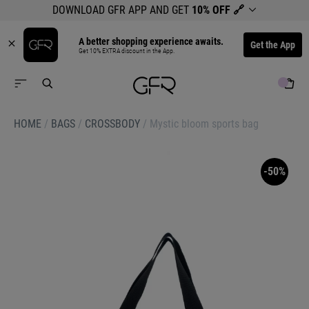
DOWNLOAD GFR APP AND GET
10% OFF
🔗
A better shopping experience awaits.
Get the App
Get 10% EXTRA discount in the App.
HOME
/
BAGS
/
CROSSBODY
/
Mystic bloom sports bag
-50%