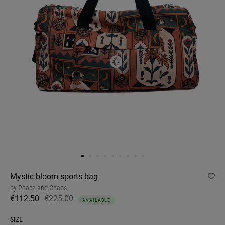
Mystic bloom sports bag
by
Peace and Chaos
€112.50
€225.00
AVAILABLE
SIZE