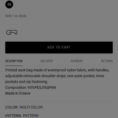
OS
Only 1 in stock
ADD TO CART
DESCRIPTION
DELIVERY
PAYMENT
RETURNS
Printed sack bag made of waterproof nylon fabric, with handles,
adjustable-removable shoulder stripe, one outer pocket, inner
pockets and zip fastening.
Composition: 95%PES,5%SPAN
Made in Greece
COLOR:
MULTI COLOR
PATTERN:
PATTERN