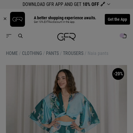
DOWNLOAD GFR APP AND GET
10% OFF
🔗
A better shopping experience awaits.
Get the App
Get 10% EXTRA discount in the App.
HOME
/
CLOTHING
/
PANTS
/
TROUSERS
/
Naia pants
-20%