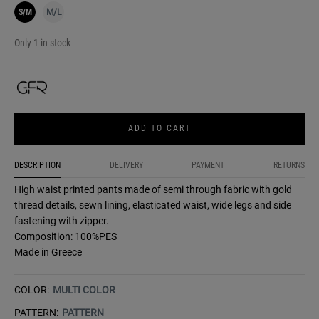
S/M
M/L
Only 1 in stock
ADD TO CART
DESCRIPTION
DELIVERY
PAYMENT
RETURNS
High waist printed pants made of semi through fabric with gold
thread details, sewn lining, elasticated waist, wide legs and side
fastening with zipper.
Composition: 100%PES
Made in Greece
COLOR:
MULTI COLOR
PATTERN:
PATTERN