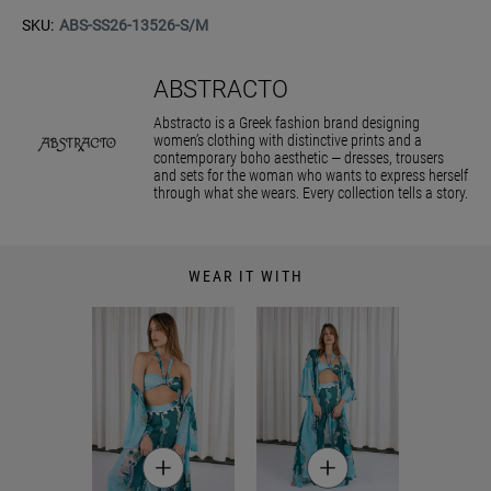
SKU:
ABS-SS26-13526-S/M
ABSTRACTO
Abstracto is a Greek fashion brand designing
women’s clothing with distinctive prints and a
contemporary boho aesthetic — dresses, trousers
and sets for the woman who wants to express herself
through what she wears. Every collection tells a story.
WEAR IT WITH