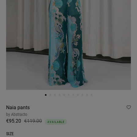
Naia pants
by
Abstracto
€95.20
€119.00
AVAILABLE
SIZE