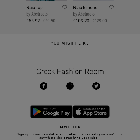
Naia top
Naia kimono
by
Abstracto
by
Abstracto
€55.92
€69.90
€103.20
€129.00
YOU MIGHT LIKE
Greek Fashion Room
NEWSLETTER
Sign up to our newsletter and get exclusive deals you won’t find
anywhere else straight to your inbox!