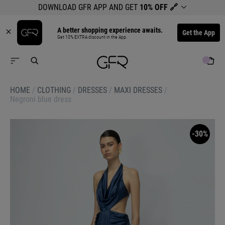
DOWNLOAD GFR APP AND GET
10% OFF
🔗
A better shopping experience awaits.
Get the App
Get 10% EXTRA discount in the App.
HOME
/
CLOTHING
/
DRESSES
/
MAXI DRESSES
/
Negroni blue dress
-30%