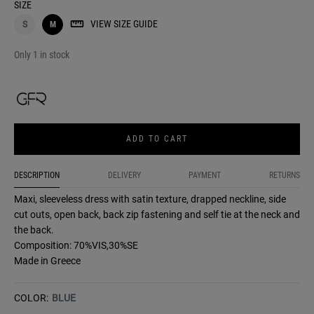
SIZE
VIEW SIZE GUIDE
S
M
Only 1 in stock
ADD TO CART
DESCRIPTION
DELIVERY
PAYMENT
RETURNS
Maxi, sleeveless dress with satin texture, drapped neckline, side
cut outs, open back, back zip fastening and self tie at the neck and
the back.
Composition: 70%VIS,30%SE
Made in Greece
COLOR:
BLUE