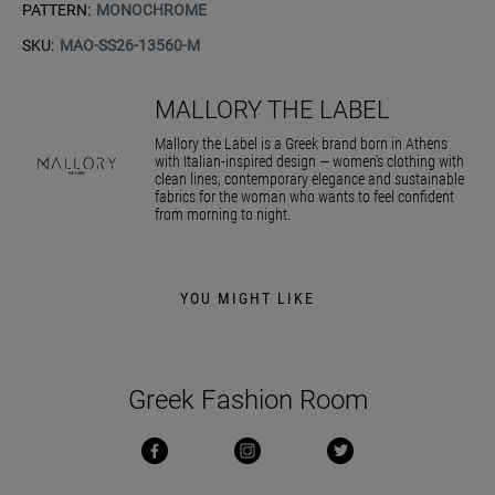
PATTERN:
MONOCHROME
SKU:
MAO-SS26-13560-M
MALLORY THE LABEL
Mallory the Label is a Greek brand born in Athens
with Italian-inspired design — women’s clothing with
clean lines, contemporary elegance and sustainable
fabrics for the woman who wants to feel confident
from morning to night.
YOU MIGHT LIKE
Greek Fashion Room