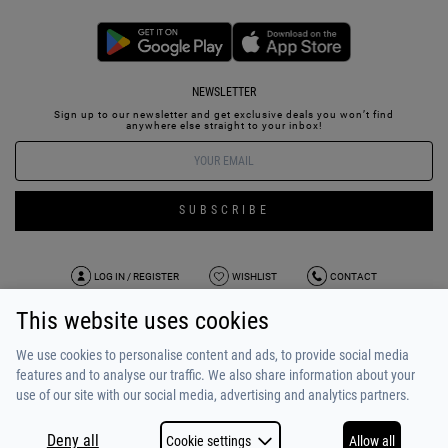
NEWSLETTER
Sign up to our newsletter and get exclusive deals you won’t find
anywhere else straight to your inbox!
SUBSCRIBE
LOG IN / REGISTER
WISHLIST
CONTACT
This website uses cookies
TERMS OF USE
PAYMENT / SHIPPING
PRIVACY POLICY
TESTIMONIALS
ABOUT US
ALPHA BONUS
TEAM
We use cookies to personalise content and ads, to provide social media
features and to analyse our traffic. We also share information about your
use of our site with our social media, advertising and analytics partners.
Deny all
Cookie settings
Allow all