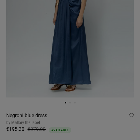
Negroni blue dress
by
Mallory the label
€195.30
€279.00
AVAILABLE