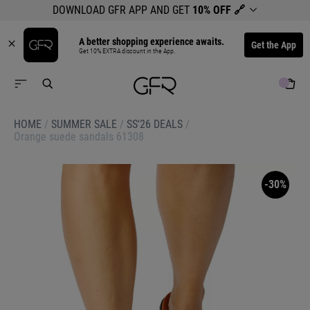
DOWNLOAD GFR APP AND GET
10% OFF
🔗
A better shopping experience awaits.
Get the App
Get 10% EXTRA discount in the App.
HOME
/
SUMMER SALE
/
SS'26 DEALS
/
Orange suede sandals 61308
-30%