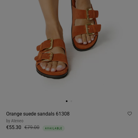
Orange suede sandals 61308
by
Ateneo
€55.30
€79.00
AVAILABLE