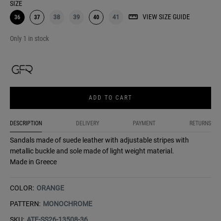
SIZE
VIEW SIZE GUIDE
36
37
38
39
40
41
Only 1 in stock
ADD TO CART
DESCRIPTION
DELIVERY
PAYMENT
RETURNS
Sandals made of suede leather with adjustable stripes with
metallic buckle and sole made of light weight material.
Made in Greece
COLOR:
ORANGE
PATTERN:
MONOCHROME
SKU:
ATE-SS26-13508-36