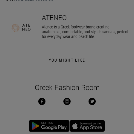
ATENEO
Ateneo is a Greek footwear brand creating
anatomical, comfortable, and stylish sandals, perfect
for everyday wear and beach life.
YOU MIGHT LIKE
Greek Fashion Room