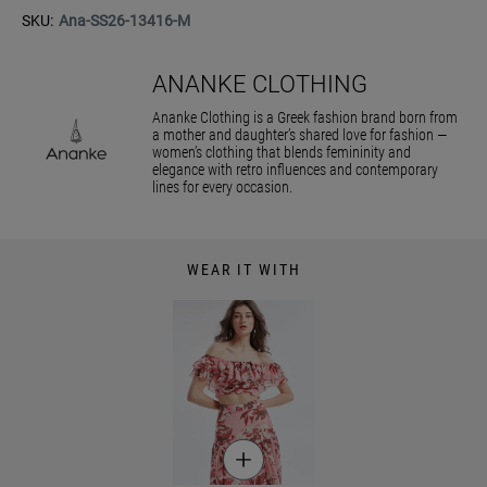
SKU:
Ana-SS26-13416-M
ANANKE CLOTHING
Ananke Clothing is a Greek fashion brand born from
a mother and daughter’s shared love for fashion —
women’s clothing that blends femininity and
elegance with retro influences and contemporary
lines for every occasion.
WEAR IT WITH