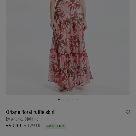
Oriane floral ruffle skirt
by
Ananke Clothing
€90.30
€129.00
AVAILABLE