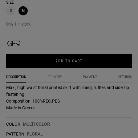
SIZE
S
M
Only 1 in stock
ADD TO CART
DESCRIPTION
DELIVERY
PAYMENT
RETURNS
Maxi, high waist floral printed skirt with lining, ruffles and side zip
fastening.
Composition: 100%REC.PES
Made in Greece
COLOR:
MULTI COLOR
PATTERN:
FLORAL