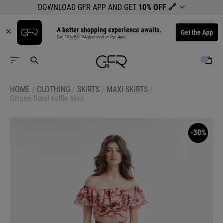
DOWNLOAD GFR APP AND GET
10% OFF
🔗
A better shopping experience awaits.
Get the App
Get 10% EXTRA discount in the App.
HOME
/
CLOTHING
/
SKIRTS
/
MAXI SKIRTS
/
Oriane floral ruffle skirt
-30%