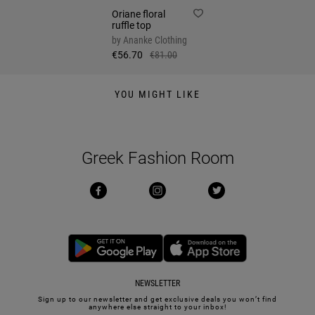
Oriane floral
ruffle top
by
Ananke Clothing
€56.70
€81.00
YOU MIGHT LIKE
Greek Fashion Room
NEWSLETTER
Sign up to our newsletter and get exclusive deals you won’t find
anywhere else straight to your inbox!