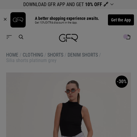
DOWNLOAD GFR APP AND GET
10% OFF
🔗
A better shopping experience awaits.
Get the App
Get 10% EXTRA discount in the App.
HOME
/
CLOTHING
/
SHORTS
/
DENIM SHORTS
/
Silia shorts platinum grey
-30%