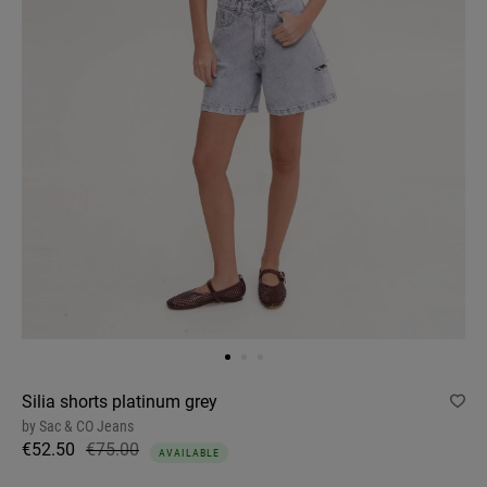
Silia shorts platinum grey
by
Sac & CO Jeans
€52.50
€75.00
AVAILABLE