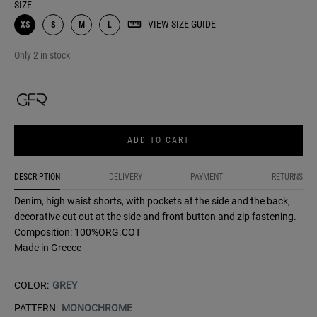
SIZE
VIEW SIZE GUIDE
XS
S
M
L
Only 2 in stock
ADD TO CART
DESCRIPTION
DELIVERY
PAYMENT
RETURNS
Denim, high waist shorts, with pockets at the side and the back,
decorative cut out at the side and front button and zip fastening.
Composition: 100%ORG.COT
Made in Greece
COLOR:
GREY
PATTERN:
MONOCHROME