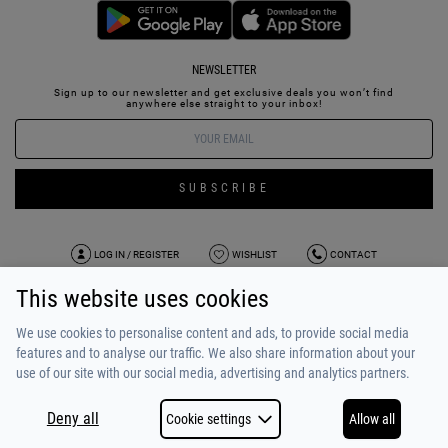
NEWSLETTER
Sign up to our newsletter and get exclusive deals you won’t find
anywhere else straight to your inbox!
SUBSCRIBE
LOG IN / REGISTER
WISHLIST
CONTACT
This website uses cookies
TERMS OF USE
PAYMENT / SHIPPING
PRIVACY POLICY
TESTIMONIALS
ABOUT US
ALPHA BONUS
TEAM
We use cookies to personalise content and ads, to provide social media
features and to analyse our traffic. We also share information about your
use of our site with our social media, advertising and analytics partners.
Deny all
Cookie settings
Allow all
COPYRIGHT © 2026
MADE BY
NETSTUDIO