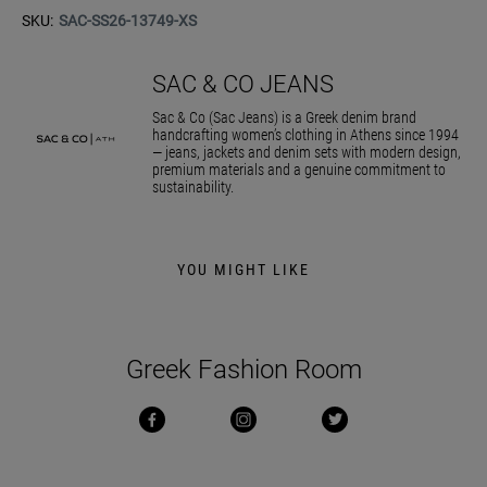
SKU:
SAC-SS26-13749-XS
SAC & CO JEANS
Sac & Co (Sac Jeans) is a Greek denim brand
handcrafting women’s clothing in Athens since 1994
— jeans, jackets and denim sets with modern design,
premium materials and a genuine commitment to
sustainability.
YOU MIGHT LIKE
Greek Fashion Room