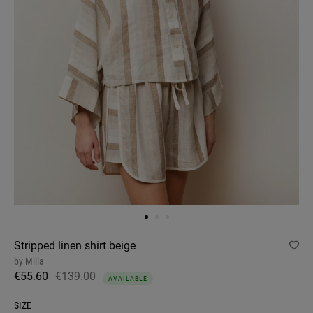
Stripped linen shirt beige
by
Milla
€55.60
€139.00
AVAILABLE
SIZE