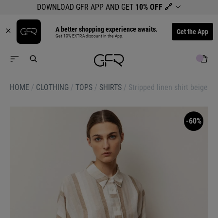
DOWNLOAD GFR APP AND GET
10% OFF
🔗
A better shopping experience awaits.
Get the App
Get 10% EXTRA discount in the App.
HOME
/
CLOTHING
/
TOPS
/
SHIRTS
/
Stripped linen shirt beige
-60%