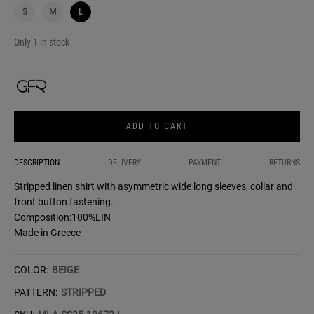
S
M
L
Only 1 in stock
ADD TO CART
DESCRIPTION
DELIVERY
PAYMENT
RETURNS
Stripped linen shirt with asymmetric wide long sleeves, collar and
front button fastening.
Composition:100%LIN
Made in Greece
COLOR:
BEIGE
PATTERN:
STRIPPED