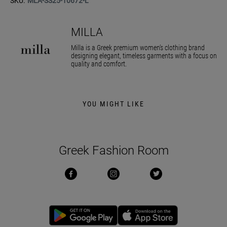
SKU:
MLA-SS25-10672-L
MILLA
Milla is a Greek premium women’s clothing brand
designing elegant, timeless garments with a focus on
quality and comfort.
YOU MIGHT LIKE
Greek Fashion Room